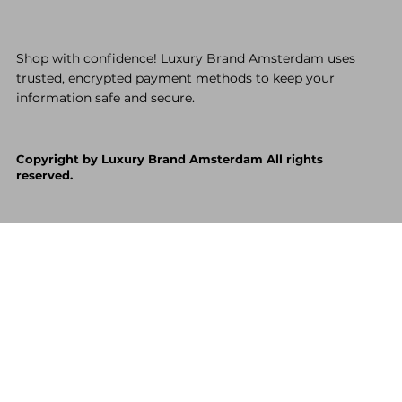
Shop with confidence! Luxury Brand Amsterdam uses
trusted, encrypted payment methods to keep your
information safe and secure.
Copyright by Luxury Brand Amsterdam All rights
reserved.