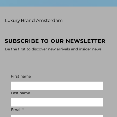
Luxury Brand Amsterdam
SUBSCRIBE TO OUR NEWSLETTER
Be the first to discover new arrivals and insider news.
First name
Last name
Email
*