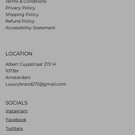
Terms & Conditions
Privacy Policy
Shipping Policy
Refund Policy
Accessibility Statement
LOCATION
Albert Cuypstraat 272 H
1073br
Amsterdam
Luxurybrand272@gmail.com
SOCIALS
Instagram
Facebook
Twitters