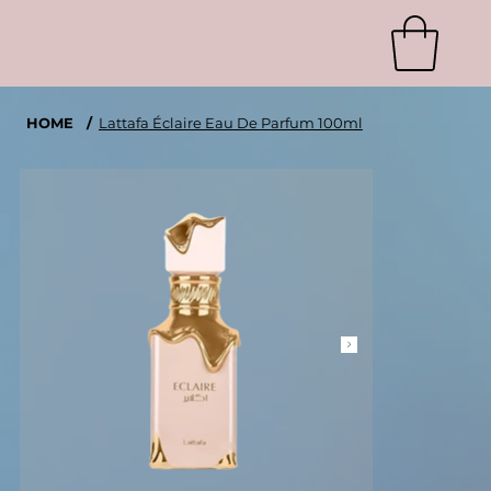
HOME
/
Lattafa Éclaire Eau De Parfum 100ml