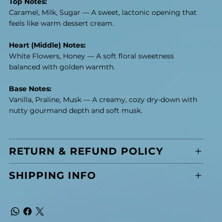
Top Notes:
Caramel, Milk, Sugar — A sweet, lactonic opening that
feels like warm dessert cream.
Heart (Middle) Notes:
White Flowers, Honey — A soft floral sweetness
balanced with golden warmth.
Base Notes:
Vanilla, Praline, Musk — A creamy, cozy dry-down with
nutty gourmand depth and soft musk.
RETURN & REFUND POLICY
SHIPPING INFO