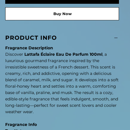
Buy Now
PRODUCT INFO
Fragrance Description
Discover
Lattafa Éclaire Eau De Parfum 100ml
, a
luxurious gourmand fragrance inspired by the
irresistible sweetness of a French dessert. This scent is
creamy, rich, and addictive, opening with a delicious
blend of caramel, milk, and sugar. It develops into a soft
floral-honey heart and settles into a warm, comforting
base of vanilla, praline, and musk. The result is a cozy,
edible-style fragrance that feels indulgent, smooth, and
long-lasting—perfect for sweet scent lovers and cooler
weather wear.
Fragrance Info