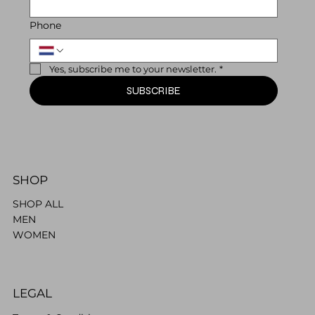
Phone
Yes, subscribe me to your newsletter.
*
SUBSCRIBE
SHOP
SHOP ALL
MEN
WOMEN
LEGAL