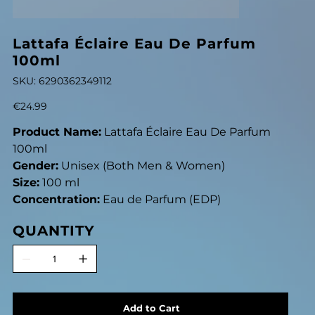
Lattafa Éclaire Eau De Parfum
100ml
SKU
SKU:
6290362349112
6290362349112
Price
€24.99
Product Name:
Lattafa Éclaire Eau De Parfum
100ml
Gender:
Unisex (Both Men & Women)
Size:
100 ml
Concentration:
Eau de Parfum (EDP)
QUANTITY
Add to Cart