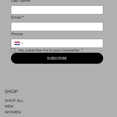
Last name
Email
*
Phone
Yes, subscribe me to your newsletter.
*
SUBSCRIBE
SHOP
SHOP ALL
MEN
WOMEN