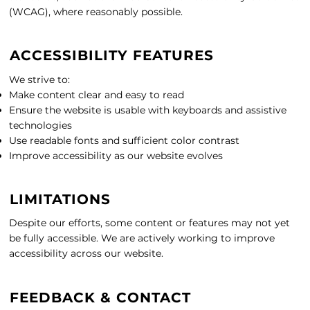
(WCAG), where reasonably possible.
ACCESSIBILITY FEATURES
We strive to:
Make content clear and easy to read
Ensure the website is usable with keyboards and assistive
technologies
Use readable fonts and sufficient color contrast
Improve accessibility as our website evolves
LIMITATIONS
Despite our efforts, some content or features may not yet
be fully accessible. We are actively working to improve
accessibility across our website.
FEEDBACK & CONTACT