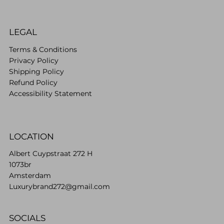
LEGAL
Terms & Conditions
Privacy Policy
Shipping Policy
Refund Policy
Accessibility Statement
LOCATION
Albert Cuypstraat 272 H
1073br
Amsterdam
Luxurybrand272@gmail.com
SOCIALS