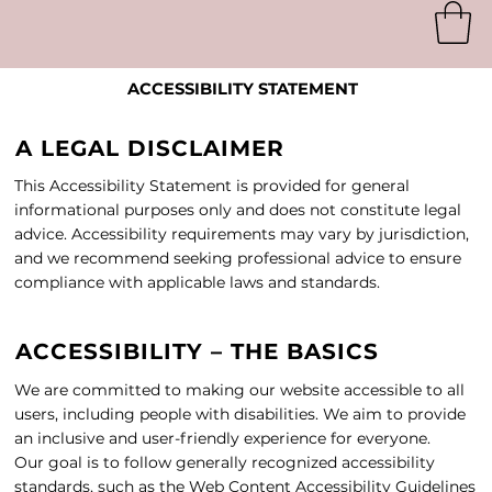
ACCESSIBILITY STATEMENT
A LEGAL DISCLAIMER
This Accessibility Statement is provided for general
informational purposes only and does not constitute legal
advice. Accessibility requirements may vary by jurisdiction,
and we recommend seeking professional advice to ensure
compliance with applicable laws and standards.
ACCESSIBILITY – THE BASICS
We are committed to making our website accessible to all
users, including people with disabilities. We aim to provide
an inclusive and user-friendly experience for everyone.
Our goal is to follow generally recognized accessibility
standards, such as the Web Content Accessibility Guidelines