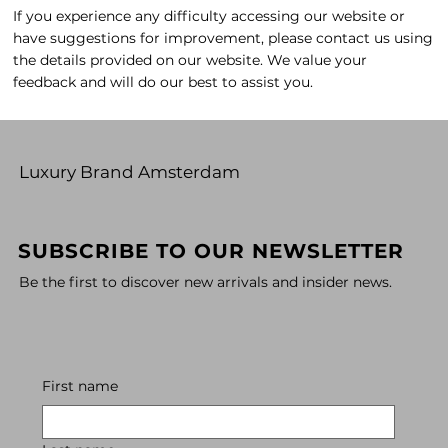
If you experience any difficulty accessing our website or
have suggestions for improvement, please contact us using
the details provided on our website. We value your
feedback and will do our best to assist you.
Luxury Brand Amsterdam
SUBSCRIBE TO OUR NEWSLETTER
Be the first to discover new arrivals and insider news.
First name