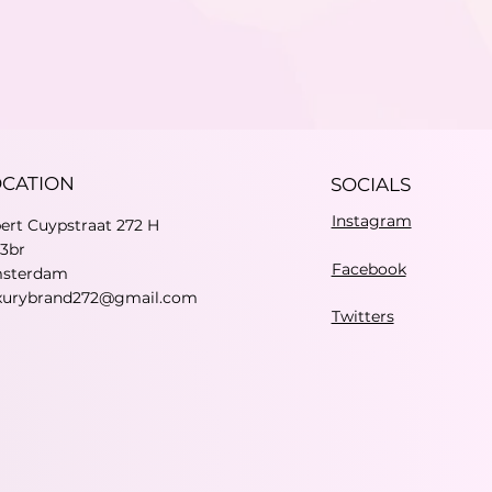
OCATION
SOCIALS
Instagram
bert Cuypstraat 272 H
73br
Facebook
sterdam
xurybrand272@gmail.com
Twitters