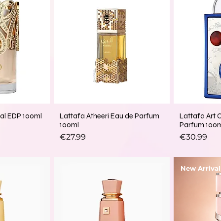
lal EDP 100ml
Lattafa Atheeri Eau de Parfum
Lattafa Art 
100ml
Parfum 100
Price
Price
€27.99
€30.99
New Arrival