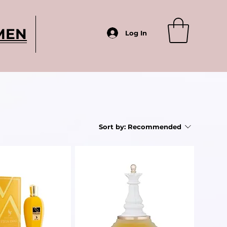
MEN
Log In
Sort by:
Recommended