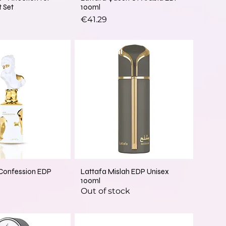
t Set
100ml
Price
€41.29
New Arrival
 Confession EDP
Lattafa Mislah EDP Unisex
100ml
Out of stock