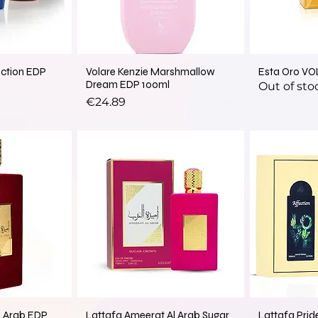
ection EDP
Volare Kenzie Marshmallow
Esta Oro VO
Dream EDP 100ml
Out of sto
Price
€24.89
l Arab EDP
Lattafa Ameerat Al Arab Sugar
Lattafa Pride