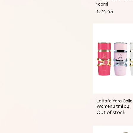
100ml
Price
€24.45
Lattafa Yara Colle
Women 25ml x 4
Out of stock
New Arrival