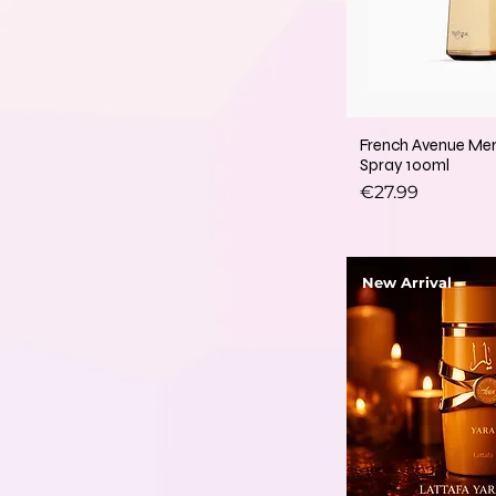
French Avenue Me
Spray 100ml
Price
€27.99
New Arrival