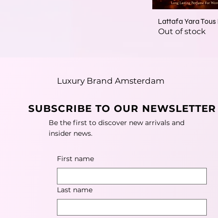
Lattafa Yara Tou
Out of stock
Luxury Brand Amsterdam
SUBSCRIBE TO OUR NEWSLETTER
Be the first to discover new arrivals and
insider news.
First name
Last name