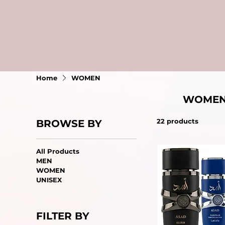
Home
WOMEN
WOME
22 products
BROWSE BY
All Products
MEN
WOMEN
UNISEX
FILTER BY