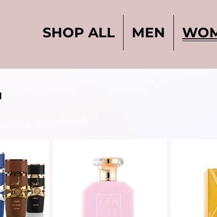
SHOP ALL
MEN
WO
N