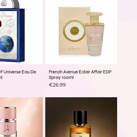
Of Universe Eau De
French Avenue Eclair Affair EDP
ml
Spray 100ml
Price
€26.99