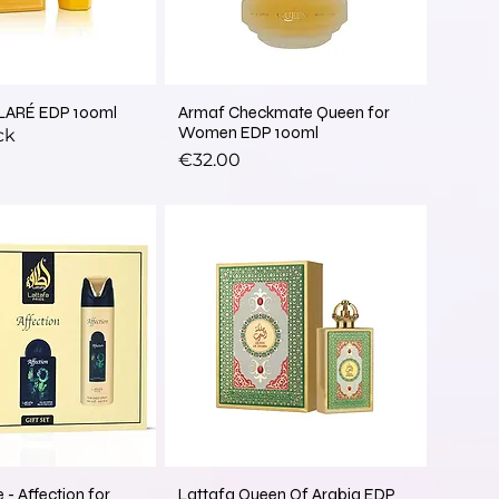
LARÉ EDP 100ml
Armaf Checkmate Queen for
Women EDP 100ml
ck
Price
€32.00
 - Affection for
Lattafa Queen Of Arabia EDP