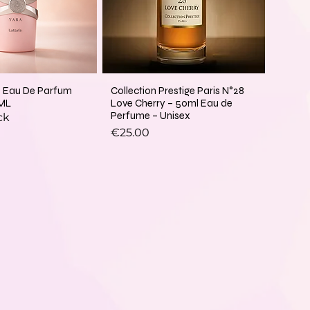
a Eau De Parfum
Collection Prestige Paris N°28
ML
Love Cherry – 50ml Eau de
Perfume – Unisex
ck
Price
€25.00