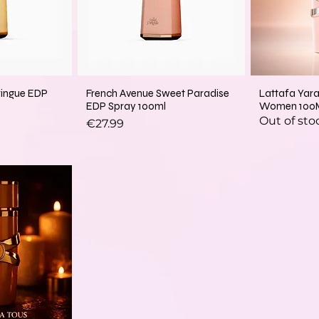
ringue EDP
French Avenue Sweet Paradise
Lattafa Yar
EDP Spray 100ml
Women 100
Out of sto
Price
€27.99