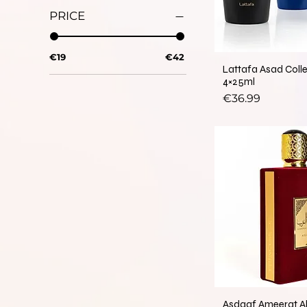
PRICE
€19
€42
Lattafa Asad Coll
4×25ml
Price
€36.99
Asdaaf Ameerat A