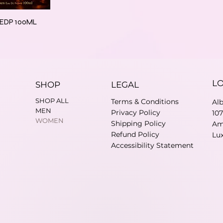
s EDP 100ML
L
SHOP
LEGAL
SHOP ALL
Terms & Conditions
Al
MEN
Privacy Policy
10
WOMEN
Shipping Policy
Am
Refund Policy
Lu
Accessibility Statement