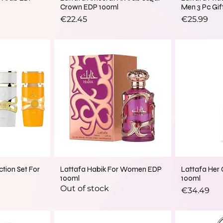
Crown EDP 100ml
Men 3 Pc Gif
Price
Price
€22.45
€25.99
New Arrival
ction Set For
Lattafa Habik For Women EDP
Lattafa Her
100ml
100ml
Out of stock
Price
€34.49
New Arrival