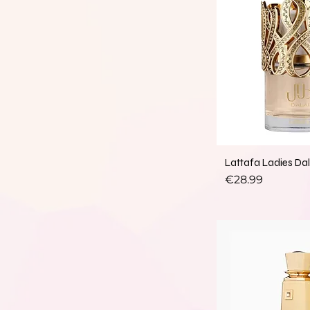
Lattafa Ladies Da
Price
€28.99