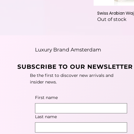
Swiss Arabian Wa
Out of stock
Luxury Brand Amsterdam
SUBSCRIBE TO OUR NEWSLETTER
Be the first to discover new arrivals and
insider news.
First name
Last name