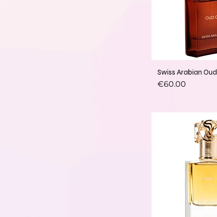
Swiss Arabian Ou
Price
€60.00