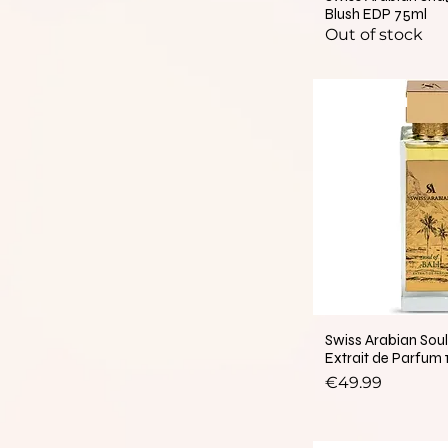
Blush EDP 75ml
Out of stock
New Arrival
Swiss Arabian Soul 
Extrait de Parfum
Price
€49.99