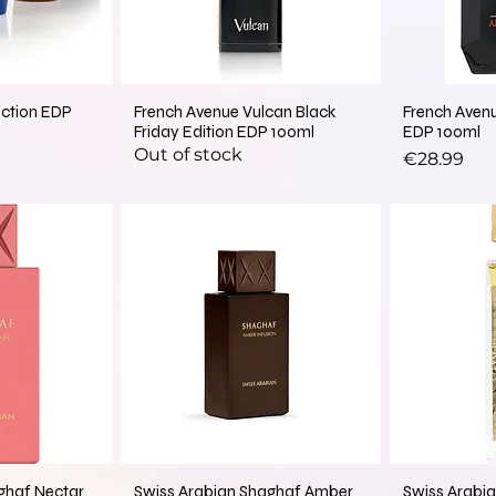
ection EDP
French Avenue Vulcan Black
French Aven
Friday Edition EDP 100ml
EDP 100ml
Out of stock
Price
€28.99
ghaf Nectar
Swiss Arabian Shaghaf Amber
Swiss Arabia