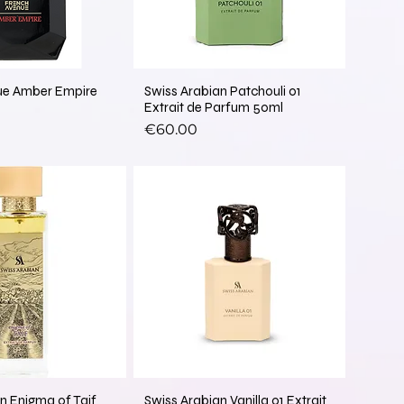
ue Amber Empire
Swiss Arabian Patchouli 01
Extrait de Parfum 50ml
Price
€60.00
New Arrival
n Enigma of Taif
Swiss Arabian Vanilla 01 Extrait