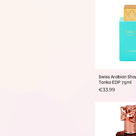
Swiss Arabian Sh
Tonka EDP 75ml
Price
€33.99