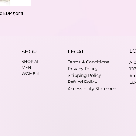
jd EDP 50ml
L
SHOP
LEGAL
SHOP ALL
Terms & Conditions
Al
MEN
Privacy Policy
10
WOMEN
Shipping Policy
Am
Refund Policy
Lu
Accessibility Statement