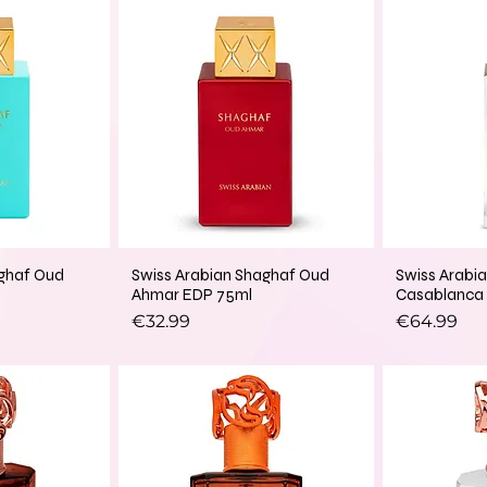
aghaf Oud
Swiss Arabian Shaghaf Oud
Swiss Arabi
Ahmar EDP 75ml
Casablanca
Price
Price
€32.99
€64.99