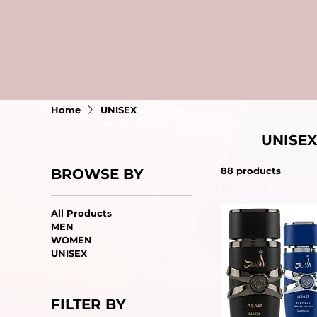
Home
UNISEX
UNISEX
88 products
BROWSE BY
All Products
MEN
WOMEN
UNISEX
FILTER BY