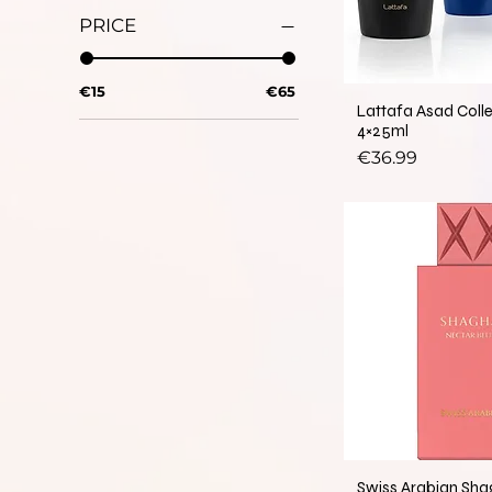
PRICE
€15
€65
Lattafa Asad Coll
4×25ml
Price
€36.99
Swiss Arabian Sha