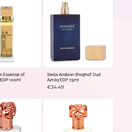
an Essence of
Swiss Arabian Shaghaf Oud
 EDP 100ml
Azraq EDP 75ml
Price
€34.49