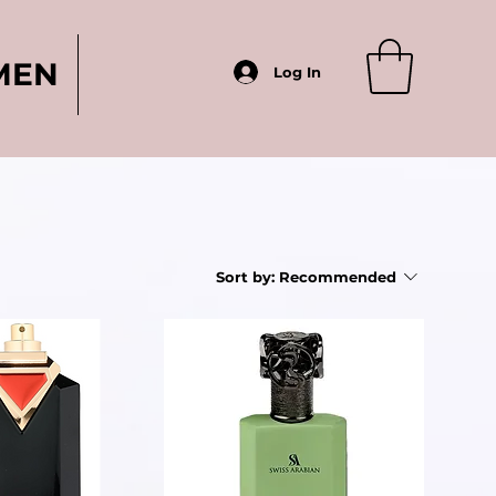
MEN
Log In
Sort by:
Recommended