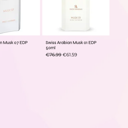
an Musk 07 EDP
Swiss Arabian Musk 01 EDP
50ml
Regular Price
Sale Price
€76.99
€61.59