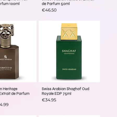
arfum 100ml
de Parfum 50ml
Price
€46.50
n Heritage
Swiss Arabian Shaghaf Oud
Extrait de Parfum
Royale EDP 75ml
Price
€34.95
ice
e Price
4.99