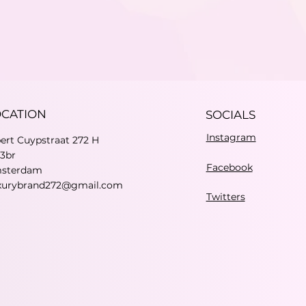
OCATION
SOCIALS
Instagram
bert Cuypstraat 272 H
73br
Facebook
sterdam
xurybrand272@gmail.com
Twitters