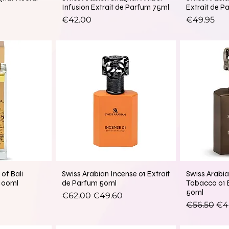
Infusion Extrait de Parfum 75ml
Extrait de P
Price
Price
€42.00
€49.95
of Bali
Swiss Arabian Incense 01 Extrait
Swiss Arabia
 100ml
de Parfum 50ml
Tobacco 01 
50ml
Regular Price
Sale Price
€62.00
€49.60
Regular Pr
Sal
€56.50
€4