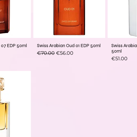
d 07 EDP 50ml
Swiss Arabian Oud 01 EDP 50ml
Swiss Arabi
50ml
Regular Price
Sale Price
€70.00
€56.00
Price
€51.00