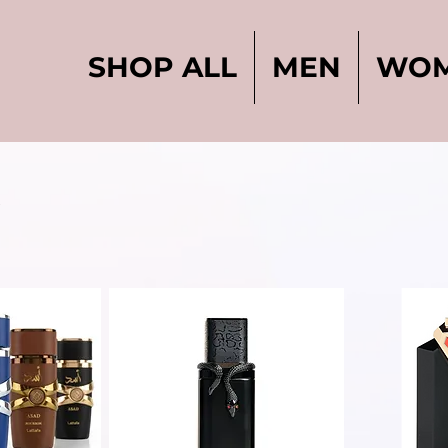
SHOP ALL
MEN
WO