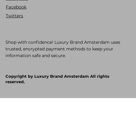
Facebook
Twitters
Shop with confidence! Luxury Brand Amsterdam uses
trusted, encrypted payment methods to keep your
information safe and secure.
Copyright by Luxury Brand Amsterdam All rights
reserved.