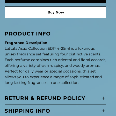
Buy Now
PRODUCT INFO
Fragrance Description
Lattafa Asad Collection EDP 4×25ml is a luxurious
unisex fragrance set featuring four distinctive scents.
Each perfume combines rich oriental and floral accords,
offering a variety of warm, spicy, and woody aromas.
Perfect for daily wear or special occasions, this set
allows you to experience a range of sophisticated and
long-lasting fragrances in one collection.
RETURN & REFUND POLICY
SHIPPING INFO