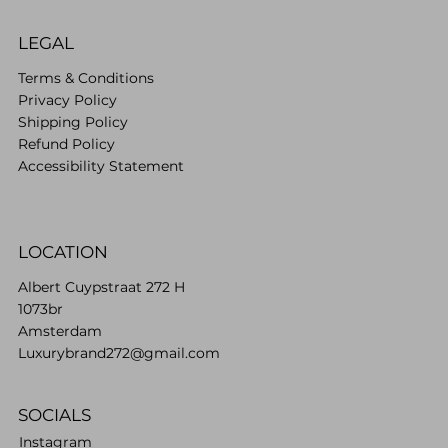
LEGAL
Terms & Conditions
Privacy Policy
Shipping Policy
Refund Policy
Accessibility Statement
LOCATION
Albert Cuypstraat 272 H
1073br
Amsterdam
Luxurybrand272@gmail.com
SOCIALS
Instagram