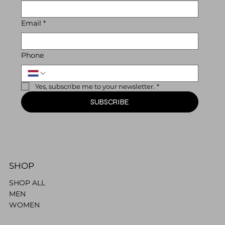
Email
*
Phone
Yes, subscribe me to your newsletter.
*
SUBSCRIBE
SHOP
SHOP ALL
MEN
WOMEN