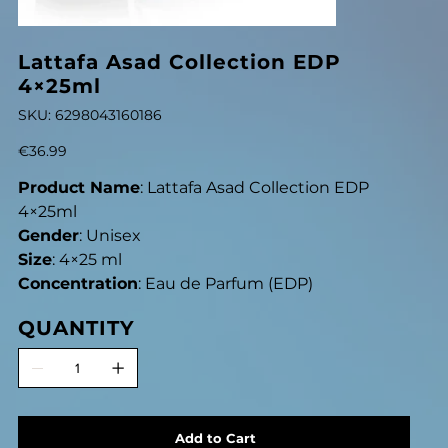
Lattafa Asad Collection EDP
4×25ml
SKU
SKU:
6298043160186
6298043160186
Price
€36.99
Product Name
: Lattafa Asad Collection EDP
4×25ml
Gender
: Unisex
Size
: 4×25 ml
Concentration
: Eau de Parfum (EDP)
QUANTITY
Add to Cart