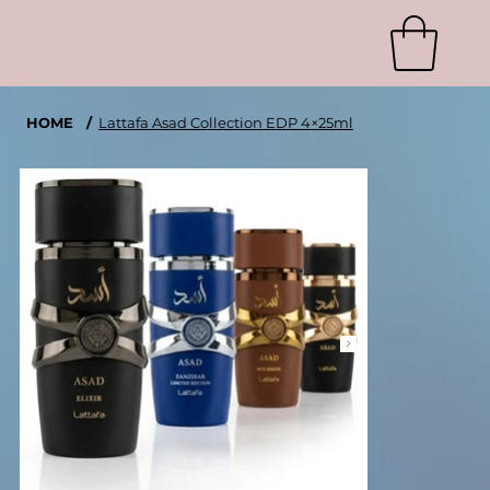
HOME
/
Lattafa Asad Collection EDP 4×25ml