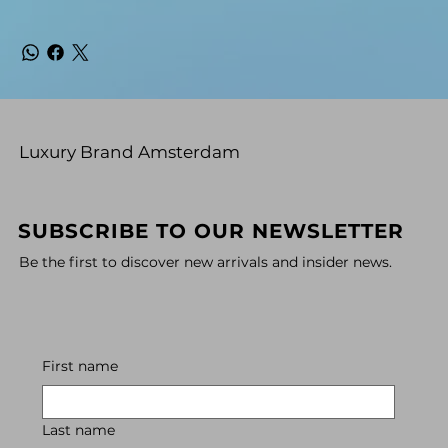
Luxury Brand Amsterdam
SUBSCRIBE TO OUR NEWSLETTER
Be the first to discover new arrivals and insider news.
First name
Last name