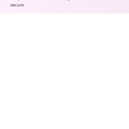
secure.