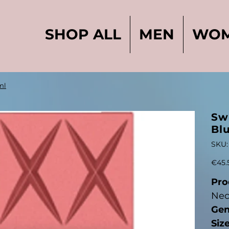
SHOP ALL
MEN
WO
ml
Sw
Bl
SKU:
Price
€45.
Pro
Nec
Gen
Siz