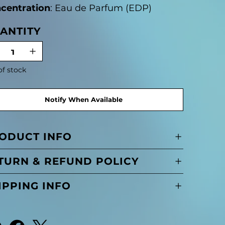
centration
: Eau de Parfum (EDP)
ANTITY
of stock
Notify When Available
ODUCT INFO
TURN & REFUND POLICY
IPPING INFO