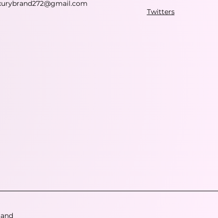
xurybrand272@gmail.com
Twitters
 and