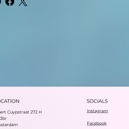
OCATION
SOCIALS
Instagram
bert Cuypstraat 272 H
73br
Facebook
sterdam