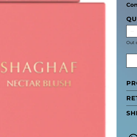
Con
QU
Out 
PR
RE
SH