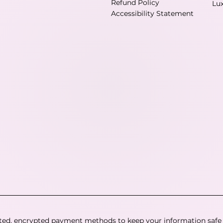
Refund Policy
Lu
Accessibility Statement
ted, encrypted payment methods to keep your information safe