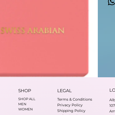
L
SHOP
LEGAL
SHOP ALL
Terms & Conditions
Al
MEN
Privacy Policy
10
WOMEN
Shipping Policy
Am