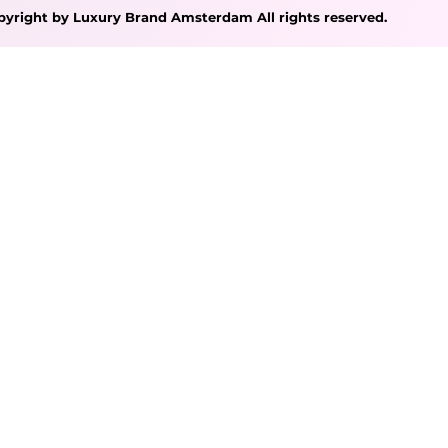
pyright by Luxury Brand Amsterdam All rights reserved.