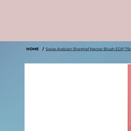
HOME
/
Swiss Arabian Shaghaf Nectar Blush EDP 75