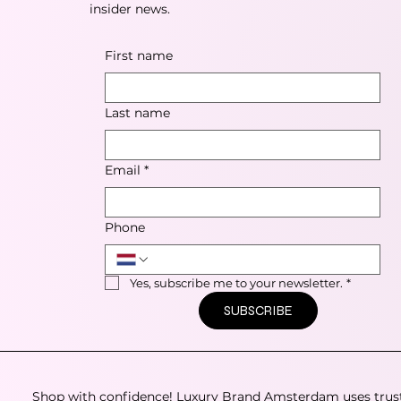
insider news.
First name
Last name
Email
*
Phone
Yes, subscribe me to your newsletter.
*
SUBSCRIBE
Shop with confidence! Luxury Brand Amsterdam uses trus