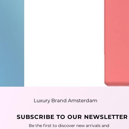
Luxury Brand Amsterdam
SUBSCRIBE TO OUR NEWSLETTER
Be the first to discover new arrivals and