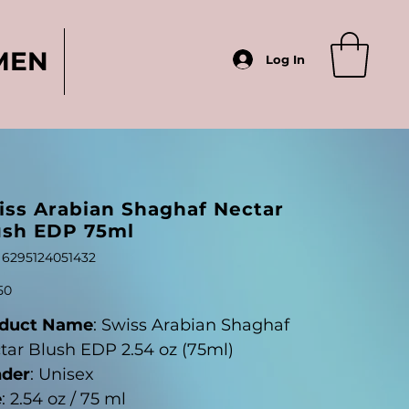
MEN
Log In
iss Arabian Shaghaf Nectar
ush EDP 75ml
SKU
6295124051432
6295124051432
50
duct Name
: Swiss Arabian Shaghaf
tar Blush EDP 2.54 oz (75ml)
der
: Unisex
e
: 2.54 oz / 75 ml