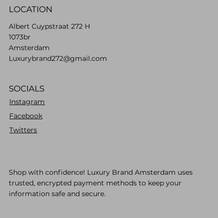
LOCATION
Albert Cuypstraat 272 H
1073br
Amsterdam
Luxurybrand272@gmail.com
SOCIALS
Instagram
Facebook
Twitters
Shop with confidence! Luxury Brand Amsterdam uses
trusted, encrypted payment methods to keep your
information safe and secure.