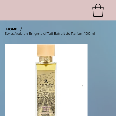
HOME
/
Swiss Arabian Enigma of Taif Extrait de Parfum 100ml