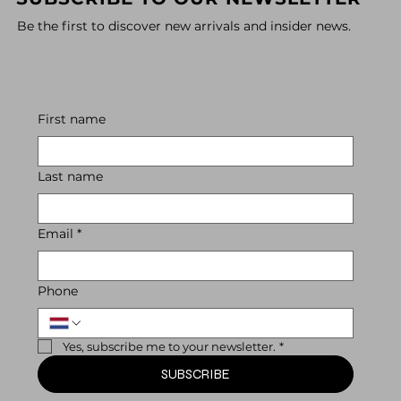
Be the first to discover new arrivals and insider news.
First name
Last name
Email
*
Phone
Yes, subscribe me to your newsletter.
*
SUBSCRIBE