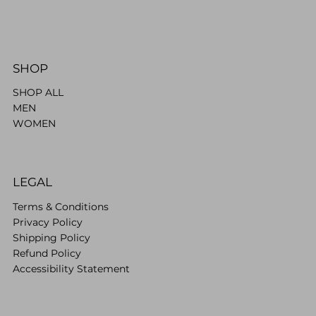
SHOP
SHOP ALL
MEN
WOMEN
LEGAL
Terms & Conditions
Privacy Policy
Shipping Policy
Refund Policy
Accessibility Statement