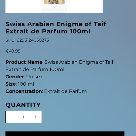
Swiss Arabian Enigma of Taif
Extrait de Parfum 100ml
SKU
SKU:
6295124050275
6295124050275
Price
€49.95
Product Name
: Swiss Arabian Enigma of Taif
Extrait de Parfum 100ml
Gender
: Unisex
Size
: 100 ml
Concentration
: Extrait de Parfum
QUANTITY