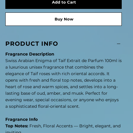
Add to Cart
Buy Now
PRODUCT INFO
Fragrance Description
Swiss Arabian Enigma of Taif Extrait de Parfum 100ml is
a luxurious unisex fragrance that combines the
elegance of Taif roses with rich oriental accords. It
opens with fresh and floral top notes, develops into a
heart of rose and warm spices, and settles into a long-
lasting base of oud, amber, and musk. Perfect for
evening wear, special occasions, or anyone who enjoys
a sophisticated floral-oriental scent.
Fragrance Info
Top Notes:
Fresh, Floral Accents — Bright, elegant, and
inviting.