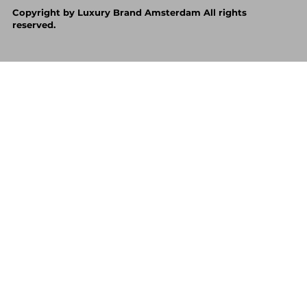
Copyright by Luxury Brand Amsterdam All rights
reserved.