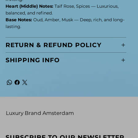
Heart (Middle) Notes:
Taif Rose, Spices — Luxurious,
balanced, and refined.
Base Notes:
Oud, Amber, Musk — Deep, rich, and long-
lasting.
RETURN & REFUND POLICY
SHIPPING INFO
Luxury Brand Amsterdam
SUBSCRIBE TO OUR NEWSLETTER