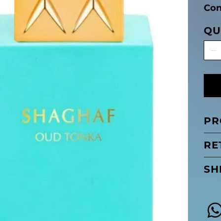
Con
QU
PR
RE
SH