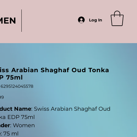
MEN
Log In
iss Arabian Shaghaf Oud Tonka
P 75ml
SKU
6295124045578
6295124045578
99
duct Name
: Swiss Arabian Shaghaf Oud
ka EDP 75ml
der
: Women
e
: 75 ml