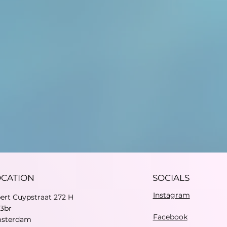
OCATION
SOCIALS
Instagram
bert Cuypstraat 272 H
73br
Facebook
sterdam