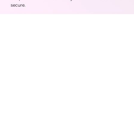
secure.