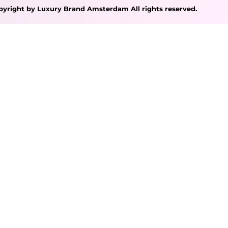
pyright by Luxury Brand Amsterdam All rights reserved.