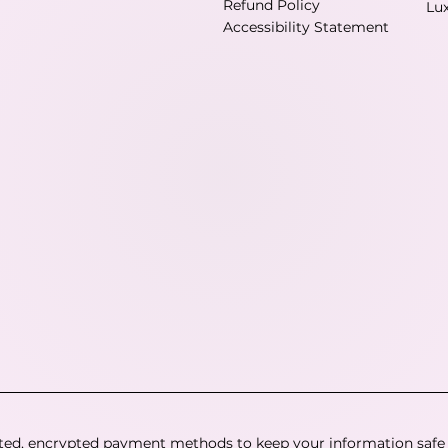
Refund Policy
Lu
Accessibility Statement
ted, encrypted payment methods to keep your information safe