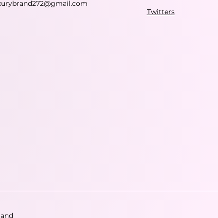
xurybrand272@gmail.com
Twitters
 and