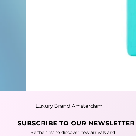
Luxury Brand Amsterdam
SUBSCRIBE TO OUR NEWSLETTER
Be the first to discover new arrivals and