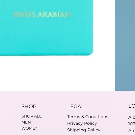
L
SHOP
LEGAL
SHOP ALL
Terms & Conditions
Al
MEN
Privacy Policy
10
WOMEN
Shipping Policy
Am