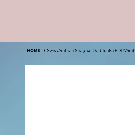
HOME
/
Swiss Arabian Shaghaf Oud Tonka EDP 75ml