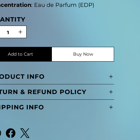
centration
: Eau de Parfum (EDP)
ANTITY
Add to Cart
Buy Now
ODUCT INFO
TURN & REFUND POLICY
IPPING INFO