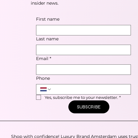
insider news.
First name
Last name
Email
*
Phone
Yes, subscribe me to your newsletter.
*
SUBSCRIBE
Shop with confidence! Luxury Brand Amsterdam uses trus