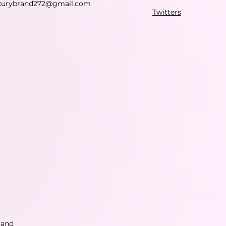
xurybrand272@gmail.com
Twitters
 and