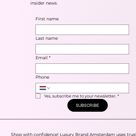
insider news.
First name
Last name
Email
*
Phone
Yes, subscribe me to your newsletter.
*
SUBSCRIBE
Shop with confidence! Luxury Brand Amsterdam uses trus