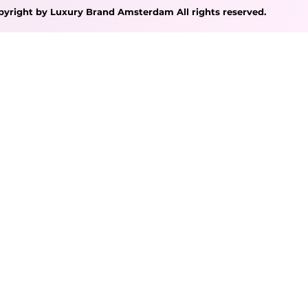
pyright by Luxury Brand Amsterdam All rights reserved.