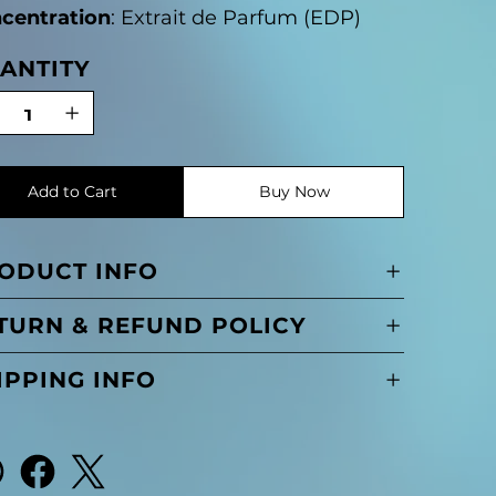
centration
: Extrait de Parfum (EDP)
ANTITY
Add to Cart
Buy Now
ODUCT INFO
TURN & REFUND POLICY
IPPING INFO