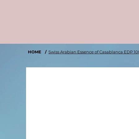
HOME
/
Swiss Arabian Essence of Casablanca EDP 1