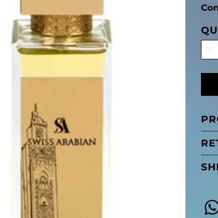
Con
QU
PR
RE
SH