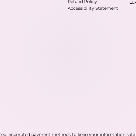
Refund Policy
Lu
Accessibility Statement
ted, encrypted payment methods to keep your information safe