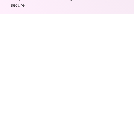
secure.