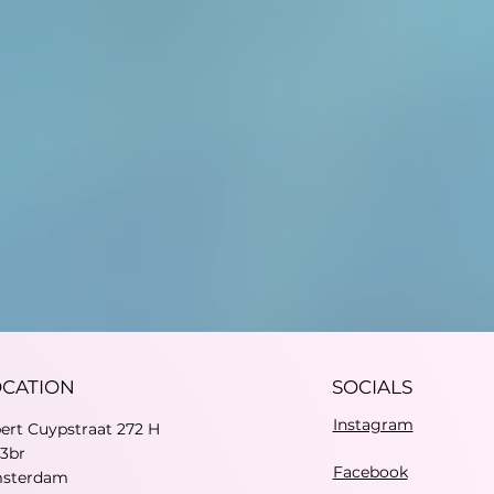
OCATION
SOCIALS
Instagram
bert Cuypstraat 272 H
73br
Facebook
sterdam