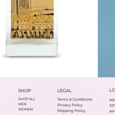
L
SHOP
LEGAL
SHOP ALL
Terms & Conditions
Al
MEN
Privacy Policy
10
WOMEN
Shipping Policy
Am