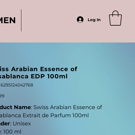
MEN
Log In
iss Arabian Essence of
sablanca EDP 100ml
SKU
6295124042768
6295124042768
99
duct Name
: Swiss Arabian Essence of
ablanca Extrait de Parfum 100ml
der
: Unisex
e
: 100 ml