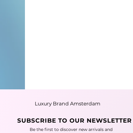
Luxury Brand Amsterdam
SUBSCRIBE TO OUR NEWSLETTER
Be the first to discover new arrivals and