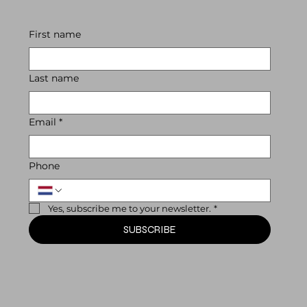
First name
Last name
Email
*
Phone
Yes, subscribe me to your newsletter.
*
SUBSCRIBE