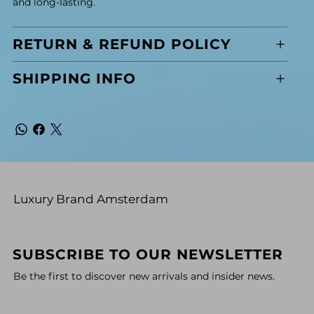
and long-lasting.
RETURN & REFUND POLICY
SHIPPING INFO
Luxury Brand Amsterdam
SUBSCRIBE TO OUR NEWSLETTER
Be the first to discover new arrivals and insider news.