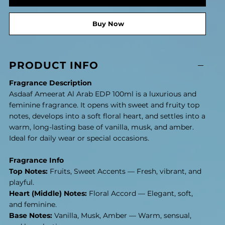
Buy Now
PRODUCT INFO
Fragrance Description
Asdaaf Ameerat Al Arab EDP 100ml is a luxurious and
feminine fragrance. It opens with sweet and fruity top
notes, develops into a soft floral heart, and settles into a
warm, long-lasting base of vanilla, musk, and amber.
Ideal for daily wear or special occasions.
Fragrance Info
Top Notes:
Fruits, Sweet Accents — Fresh, vibrant, and
playful.
Heart (Middle) Notes:
Floral Accord — Elegant, soft,
and feminine.
Base Notes:
Vanilla, Musk, Amber — Warm, sensual,