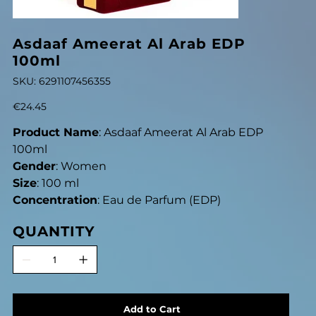
Asdaaf Ameerat Al Arab EDP
100ml
SKU
SKU:
6291107456355
6291107456355
Price
€24.45
Product Name
: Asdaaf Ameerat Al Arab EDP
100ml
Gender
: Women
Size
: 100 ml
Concentration
: Eau de Parfum (EDP)
QUANTITY
Add to Cart