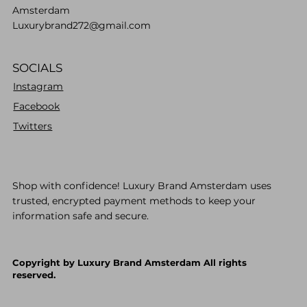
Amsterdam
Luxurybrand272@gmail.com
SOCIALS
Instagram
Facebook
Twitters
Shop with confidence! Luxury Brand Amsterdam uses
trusted, encrypted payment methods to keep your
information safe and secure.
Copyright by Luxury Brand Amsterdam All rights
reserved.