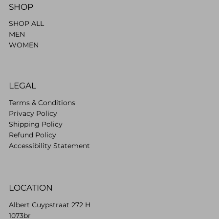
SHOP
SHOP ALL
MEN
WOMEN
LEGAL
Terms & Conditions
Privacy Policy
Shipping Policy
Refund Policy
Accessibility Statement
LOCATION
Albert Cuypstraat 272 H
1073br