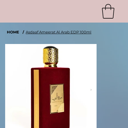
HOME
/
Asdaaf Ameerat Al Arab EDP 100ml