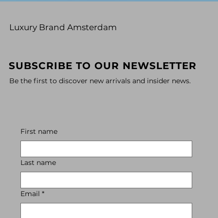
Luxury Brand Amsterdam
SUBSCRIBE TO OUR NEWSLETTER
Be the first to discover new arrivals and insider news.
First name
Last name
Email
*