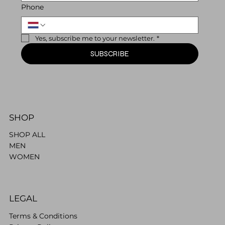
Phone
Yes, subscribe me to your newsletter.
*
SUBSCRIBE
SHOP
SHOP ALL
MEN
WOMEN
LEGAL
Terms & Conditions