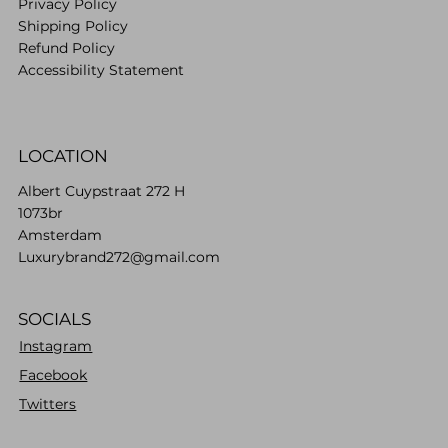
Privacy Policy
Shipping Policy
Refund Policy
Accessibility Statement
LOCATION
Albert Cuypstraat 272 H
1073br
Amsterdam
Luxurybrand272@gmail.com
SOCIALS
Instagram
Facebook
Twitters