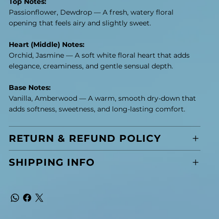
Top Notes:
Passionflower, Dewdrop — A fresh, watery floral
opening that feels airy and slightly sweet.
Heart (Middle) Notes:
Orchid, Jasmine — A soft white floral heart that adds
elegance, creaminess, and gentle sensual depth.
Base Notes:
Vanilla, Amberwood — A warm, smooth dry-down that
adds softness, sweetness, and long-lasting comfort.
RETURN & REFUND POLICY
SHIPPING INFO