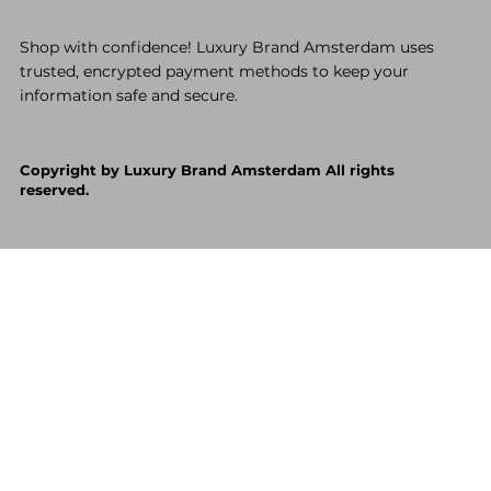
Shop with confidence! Luxury Brand Amsterdam uses
trusted, encrypted payment methods to keep your
information safe and secure.
Copyright by Luxury Brand Amsterdam All rights
reserved.