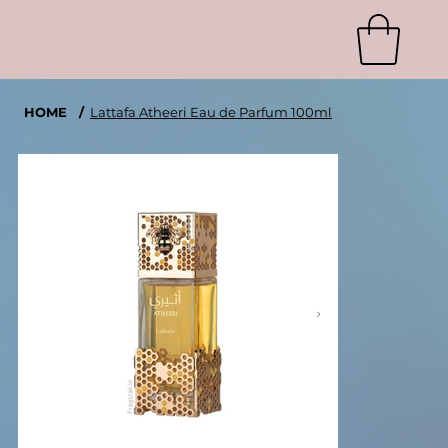
HOME
/
Lattafa Atheeri Eau de Parfum 100ml