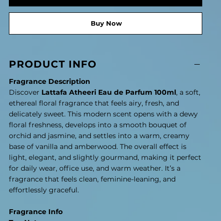
Buy Now
PRODUCT INFO
Fragrance Description
Discover
Lattafa Atheeri Eau de Parfum 100ml
, a soft,
ethereal floral fragrance that feels airy, fresh, and
delicately sweet. This modern scent opens with a dewy
floral freshness, develops into a smooth bouquet of
orchid and jasmine, and settles into a warm, creamy
base of vanilla and amberwood. The overall effect is
light, elegant, and slightly gourmand, making it perfect
for daily wear, office use, and warm weather. It’s a
fragrance that feels clean, feminine-leaning, and
effortlessly graceful.
Fragrance Info