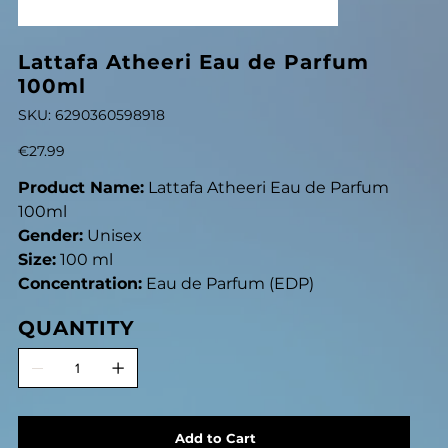
Lattafa Atheeri Eau de Parfum
100ml
SKU
SKU:
6290360598918
6290360598918
Price
€27.99
Product Name:
Lattafa Atheeri Eau de Parfum
100ml
Gender:
Unisex
Size:
100 ml
Concentration:
Eau de Parfum (EDP)
QUANTITY
Add to Cart