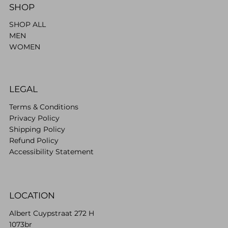
SHOP
SHOP ALL
MEN
WOMEN
LEGAL
Terms & Conditions
Privacy Policy
Shipping Policy
Refund Policy
Accessibility Statement
LOCATION
Albert Cuypstraat 272 H
1073br