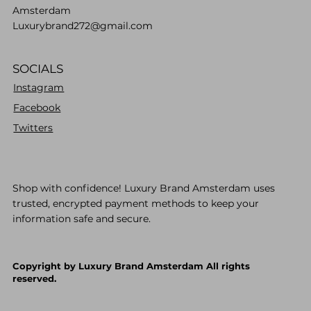
Amsterdam
Luxurybrand272@gmail.com
SOCIALS
Instagram
Facebook
Twitters
Shop with confidence! Luxury Brand Amsterdam uses
trusted, encrypted payment methods to keep your
information safe and secure.
Copyright by Luxury Brand Amsterdam All rights
reserved.