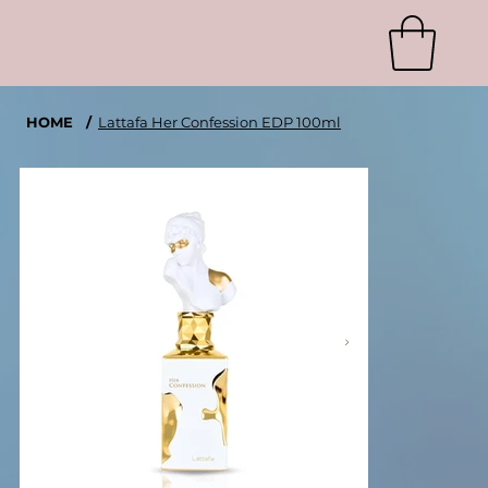
HOME
/
Lattafa Her Confession EDP 100ml