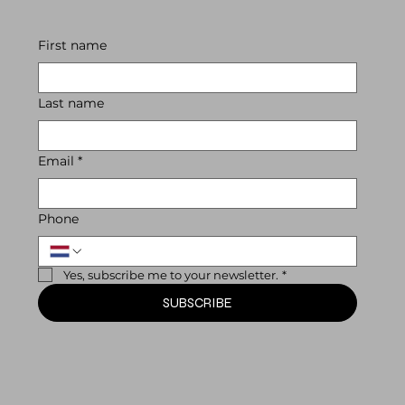
First name
Last name
Email
*
Phone
Yes, subscribe me to your newsletter.
*
SUBSCRIBE