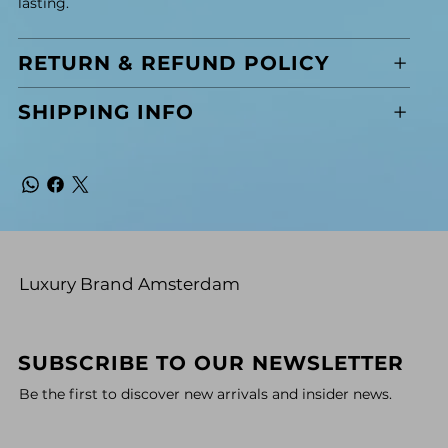
lasting.
RETURN & REFUND POLICY
SHIPPING INFO
Luxury Brand Amsterdam
SUBSCRIBE TO OUR NEWSLETTER
Be the first to discover new arrivals and insider news.