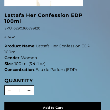
Lattafa Her Confession EDP
100ml
SKU
SKU:
6290360599120
6290360599120
Price
€34.49
Product Name
: Lattafa Her Confession EDP
100ml
Gender
: Women
Size
: 100 ml (3.4 fl oz)
Concentration
: Eau de Parfum (EDP)
QUANTITY
Add to Cart