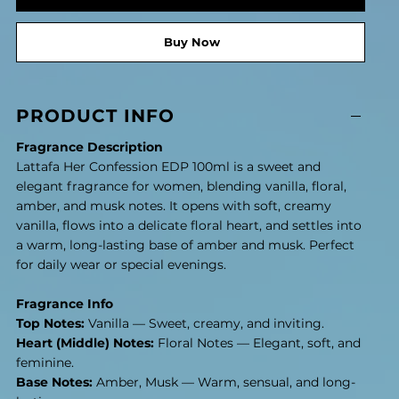
Buy Now
PRODUCT INFO
Fragrance Description
Lattafa Her Confession EDP 100ml is a sweet and
elegant fragrance for women, blending vanilla, floral,
amber, and musk notes. It opens with soft, creamy
vanilla, flows into a delicate floral heart, and settles into
a warm, long-lasting base of amber and musk. Perfect
for daily wear or special evenings.
Fragrance Info
Top Notes:
Vanilla — Sweet, creamy, and inviting.
Heart (Middle) Notes:
Floral Notes — Elegant, soft, and
feminine.
Base Notes:
Amber, Musk — Warm, sensual, and long-