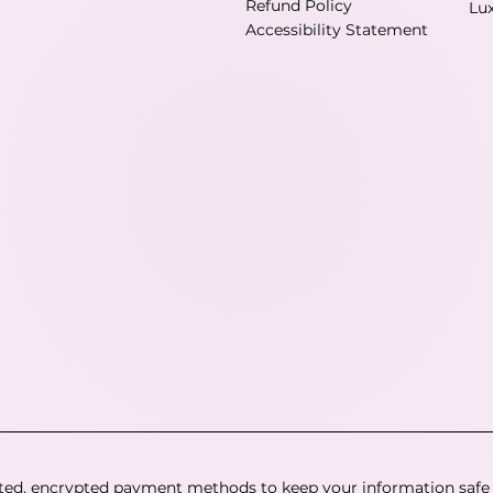
Refund Policy
Lu
Accessibility Statement
ted, encrypted payment methods to keep your information safe