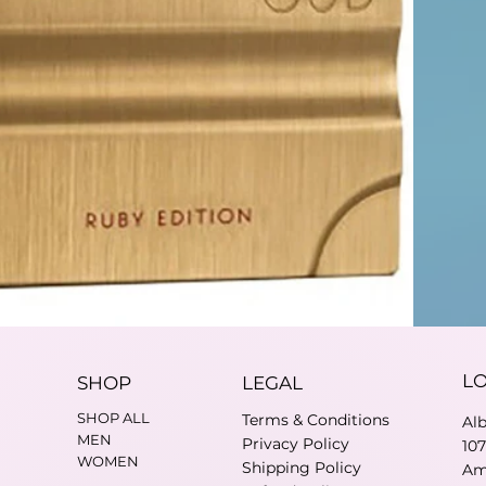
L
SHOP
LEGAL
SHOP ALL
Terms & Conditions
Al
MEN
Privacy Policy
10
WOMEN
Shipping Policy
Am