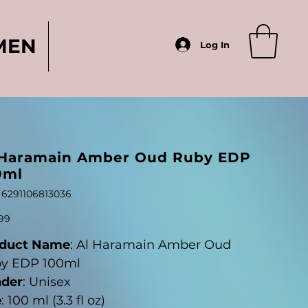
MEN
Log In
 Haramain Amber Oud Ruby EDP
0ml
SKU
6291106813036
6291106813036
99
duct Name
: Al Haramain Amber Oud
y EDP 100ml
der
: Unisex
e
: 100 ml (3.3 fl oz)