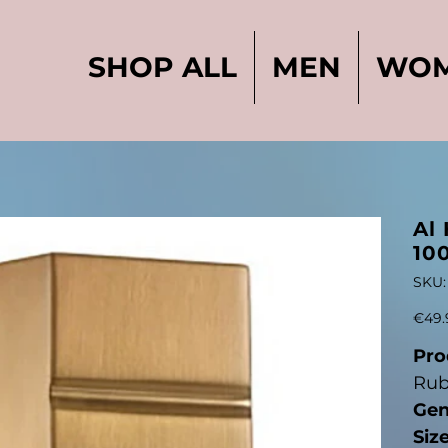
SHOP ALL
MEN
WO
Al
10
SKU:
Price
€49.
Pro
Rub
Gen
Siz