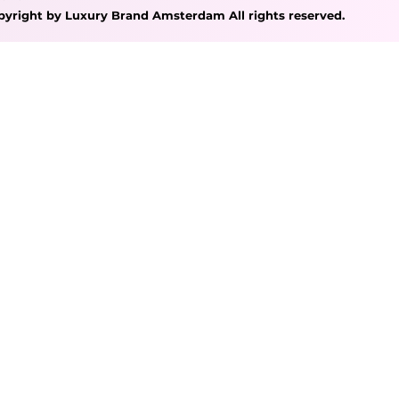
pyright by Luxury Brand Amsterdam All rights reserved.