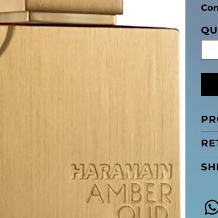
Con
QU
PR
RE
SH