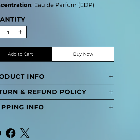
centration
: Eau de Parfum (EDP)
ANTITY
Add to Cart
Buy Now
ODUCT INFO
TURN & REFUND POLICY
IPPING INFO