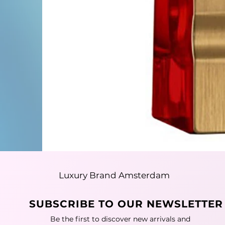
Luxury Brand Amsterdam
SUBSCRIBE TO OUR NEWSLETTER
Be the first to discover new arrivals and