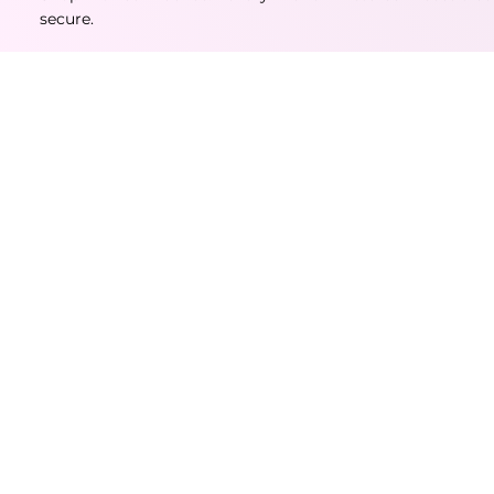
secure.