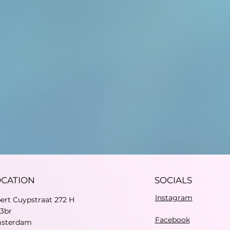
OCATION
SOCIALS
Instagram
bert Cuypstraat 272 H
73br
Facebook
sterdam