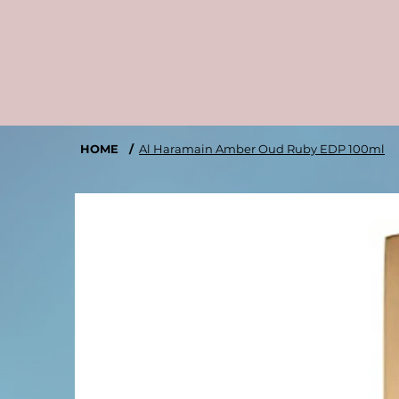
HOME
/
Al Haramain Amber Oud Ruby EDP 100ml