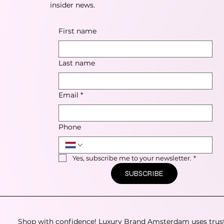
insider news.
First name
Last name
Email
*
Phone
Yes, subscribe me to your newsletter.
*
SUBSCRIBE
Shop with confidence! Luxury Brand Amsterdam uses trus