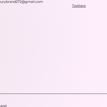
xurybrand272@gmail.com
Twitters
 and