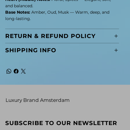
and balanced.
Base Notes:
Amber, Oud, Musk — Warm, deep, and
long-lasting.
RETURN & REFUND POLICY
SHIPPING INFO
Luxury Brand Amsterdam
SUBSCRIBE TO OUR NEWSLETTER