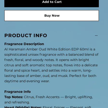
Add to Cart
Buy Now
PRODUCT INFO
Fragrance Description
Al Haramain Amber Oud White Edition EDP 60ml is a
sophisticated unisex fragrance with a balanced blend of
fresh, floral, and woody notes. It opens with bright
citrus and soft aromatic top notes, flows into a delicate
floral and spice heart, and settles into a warm, long-
lasting base of amber, oud, and musk. Perfect for both
daytime and evening wear.
Fragrance Info
Top Notes:
Citrus, Fresh Accents — Bright, uplifting,
and refreshing.
Heart (Middle) Notes:
Floral, Spices — Elegant, soft,