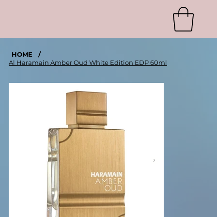
HOME
/
Al Haramain Amber Oud White Edition EDP 60ml