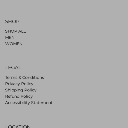
SHOP
SHOP ALL
MEN
WOMEN
LEGAL
Terms & Conditions
Privacy Policy
Shipping Policy
Refund Policy
Accessibility Statement
LOCATION