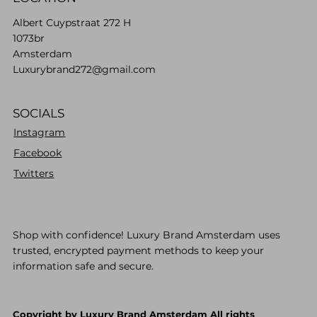
Albert Cuypstraat 272 H
1073br
Amsterdam
Luxurybrand272@gmail.com
SOCIALS
Instagram
Facebook
Twitters
Shop with confidence! Luxury Brand Amsterdam uses
trusted, encrypted payment methods to keep your
information safe and secure.
Copyright by Luxury Brand Amsterdam All rights