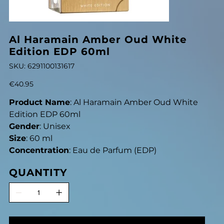
Al Haramain Amber Oud White
Edition EDP 60ml
SKU
SKU:
6291100131617
6291100131617
Price
€40.95
Product Name
: Al Haramain Amber Oud White
Edition EDP 60ml
Gender
: Unisex
Size
: 60 ml
Concentration
: Eau de Parfum (EDP)
QUANTITY