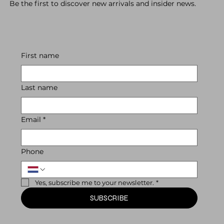
Be the first to discover new arrivals and insider news.
First name
Last name
Email
*
Phone
Yes, subscribe me to your newsletter.
*
SUBSCRIBE