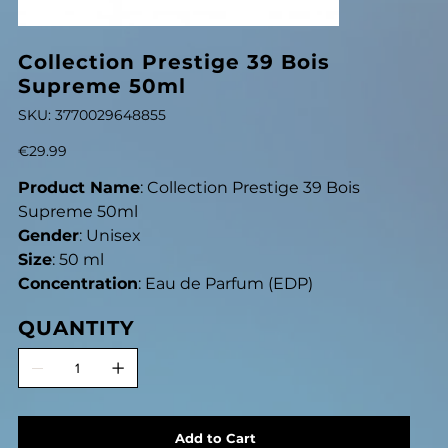
Collection Prestige 39 Bois
Supreme 50ml
SKU
SKU:
3770029648855
3770029648855
Price
€29.99
Product Name
: Collection Prestige 39 Bois
Supreme 50ml
Gender
: Unisex
Size
: 50 ml
Concentration
: Eau de Parfum (EDP)
QUANTITY
Add to Cart