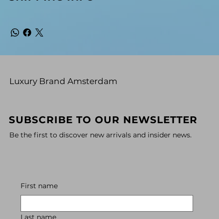
Luxury Brand Amsterdam
SUBSCRIBE TO OUR NEWSLETTER
Be the first to discover new arrivals and insider news.
First name
Last name