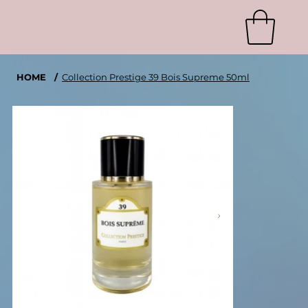
HOME
/
Collection Prestige 39 Bois Supreme 50ml