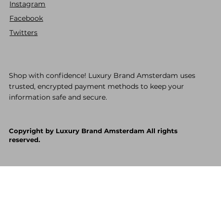
Instagram
Facebook
Twitters
Shop with confidence! Luxury Brand Amsterdam uses
trusted, encrypted payment methods to keep your
information safe and secure.
Copyright by Luxury Brand Amsterdam All rights
reserved.