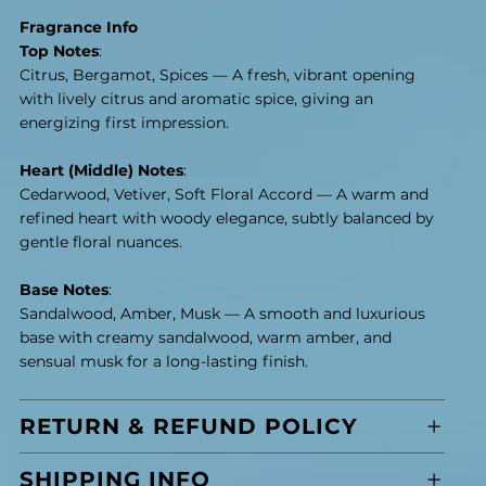
Fragrance Info
Top Notes
:
Citrus, Bergamot, Spices — A fresh, vibrant opening
with lively citrus and aromatic spice, giving an
energizing first impression.
Heart (Middle) Notes
:
Cedarwood, Vetiver, Soft Floral Accord — A warm and
refined heart with woody elegance, subtly balanced by
gentle floral nuances.
Base Notes
:
Sandalwood, Amber, Musk — A smooth and luxurious
base with creamy sandalwood, warm amber, and
sensual musk for a long-lasting finish.
RETURN & REFUND POLICY
SHIPPING INFO