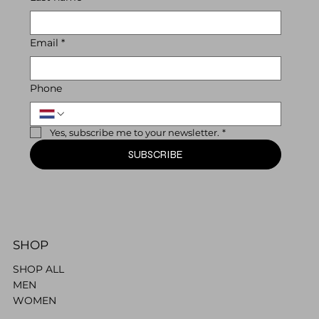
Email
*
Phone
Yes, subscribe me to your newsletter.
*
SUBSCRIBE
SHOP
SHOP ALL
MEN
WOMEN