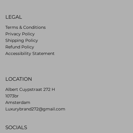
LEGAL
Terms & Conditions
Privacy Policy
Shipping Policy
Refund Policy
Accessibility Statement
LOCATION
Albert Cuypstraat 272 H
1073br
Amsterdam
Luxurybrand272@gmail.com
SOCIALS