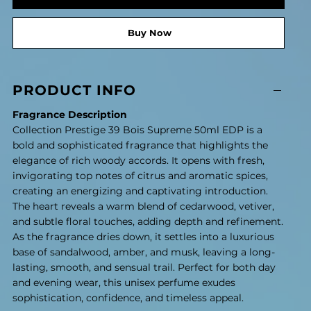
Buy Now
PRODUCT INFO
Fragrance Description
Collection Prestige 39 Bois Supreme 50ml EDP is a
bold and sophisticated fragrance that highlights the
elegance of rich woody accords. It opens with fresh,
invigorating top notes of citrus and aromatic spices,
creating an energizing and captivating introduction.
The heart reveals a warm blend of cedarwood, vetiver,
and subtle floral touches, adding depth and refinement.
As the fragrance dries down, it settles into a luxurious
base of sandalwood, amber, and musk, leaving a long-
lasting, smooth, and sensual trail. Perfect for both day
and evening wear, this unisex perfume exudes
sophistication, confidence, and timeless appeal.