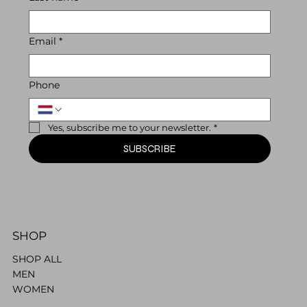
Email
*
Phone
Yes, subscribe me to your newsletter.
*
SUBSCRIBE
SHOP
SHOP ALL
MEN
WOMEN