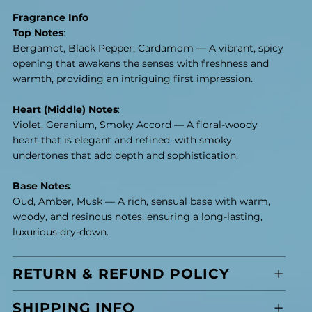
Fragrance Info
Top Notes
:
Bergamot, Black Pepper, Cardamom — A vibrant, spicy
opening that awakens the senses with freshness and
warmth, providing an intriguing first impression.
Heart (Middle) Notes
:
Violet, Geranium, Smoky Accord — A floral-woody
heart that is elegant and refined, with smoky
undertones that add depth and sophistication.
Base Notes
:
Oud, Amber, Musk — A rich, sensual base with warm,
woody, and resinous notes, ensuring a long-lasting,
luxurious dry-down.
RETURN & REFUND POLICY
SHIPPING INFO