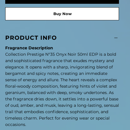
Buy Now
PRODUCT INFO
Fragrance Description
Collection Prestige N°35 Onyx Noir 50ml EDP is a bold
and sophisticated fragrance that exudes mystery and
elegance. It opens with a sharp, invigorating blend of
bergamot and spicy notes, creating an immediate
sense of energy and allure. The heart reveals a complex
floral-woody composition, featuring hints of violet and
geranium, balanced with deep, smoky undertones. As
the fragrance dries down, it settles into a powerful base
of oud, amber, and musk, leaving a long-lasting, sensual
trail that embodies confidence, sophistication, and
timeless charm. Perfect for evening wear or special
occasions.