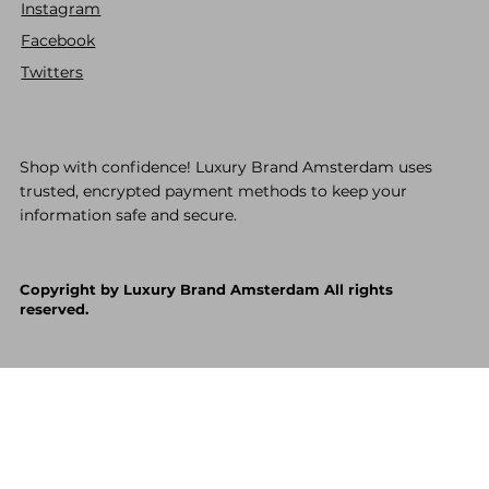
Instagram
Facebook
Twitters
Shop with confidence! Luxury Brand Amsterdam uses
trusted, encrypted payment methods to keep your
information safe and secure.
Copyright by Luxury Brand Amsterdam All rights
reserved.