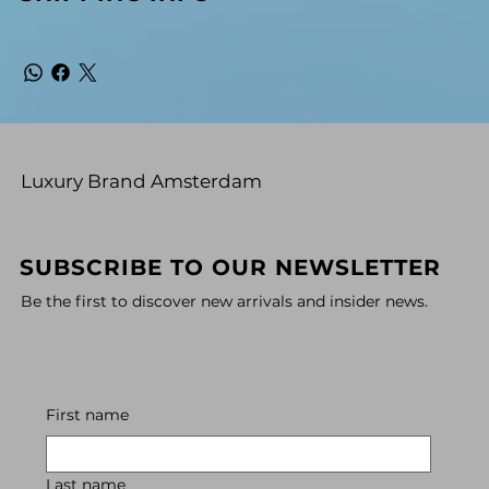
Luxury Brand Amsterdam
SUBSCRIBE TO OUR NEWSLETTER
Be the first to discover new arrivals and insider news.
First name
Last name