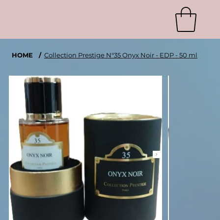
HOME
/
Collection Prestige N°35 Onyx Noir - EDP - 50 ml