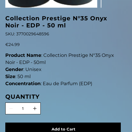
Collection Prestige N°35 Onyx
Noir - EDP - 50 ml
SKU
SKU:
3770029648596
3770029648596
Price
€24.99
Product Name
: Collection Prestige N°35 Onyx
Noir - EDP - 50ml
Gender
: Unisex
Size
: 50 ml
Concentration
: Eau de Parfum (EDP)
QUANTITY
Add to Cart