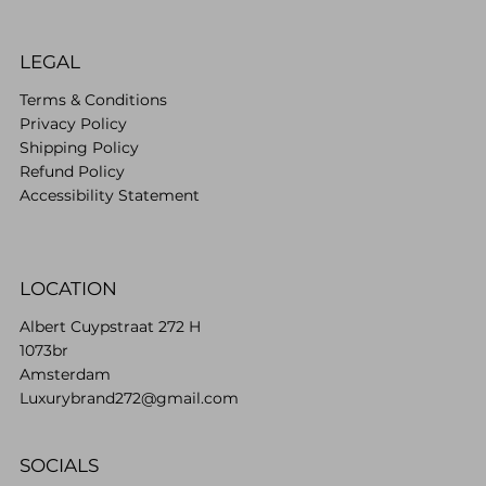
LEGAL
Terms & Conditions
Privacy Policy
Shipping Policy
Refund Policy
Accessibility Statement
LOCATION
Albert Cuypstraat 272 H
1073br
Amsterdam
Luxurybrand272@gmail.com
SOCIALS