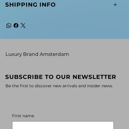
SHIPPING INFO
Luxury Brand Amsterdam
SUBSCRIBE TO OUR NEWSLETTER
Be the first to discover new arrivals and insider news.
First name