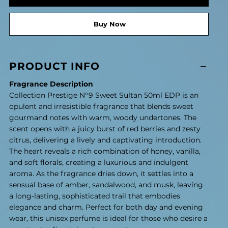
Buy Now
PRODUCT INFO
Fragrance Description
Collection Prestige N°9 Sweet Sultan 50ml EDP is an
opulent and irresistible fragrance that blends sweet
gourmand notes with warm, woody undertones. The
scent opens with a juicy burst of red berries and zesty
citrus, delivering a lively and captivating introduction.
The heart reveals a rich combination of honey, vanilla,
and soft florals, creating a luxurious and indulgent
aroma. As the fragrance dries down, it settles into a
sensual base of amber, sandalwood, and musk, leaving
a long-lasting, sophisticated trail that embodies
elegance and charm. Perfect for both day and evening
wear, this unisex perfume is ideal for those who desire a