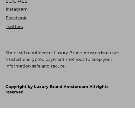
SOCIALS
Instagram
Facebook
Twitters
Shop with confidence! Luxury Brand Amsterdam uses
trusted, encrypted payment methods to keep your
information safe and secure.
Copyright by Luxury Brand Amsterdam All rights
reserved.