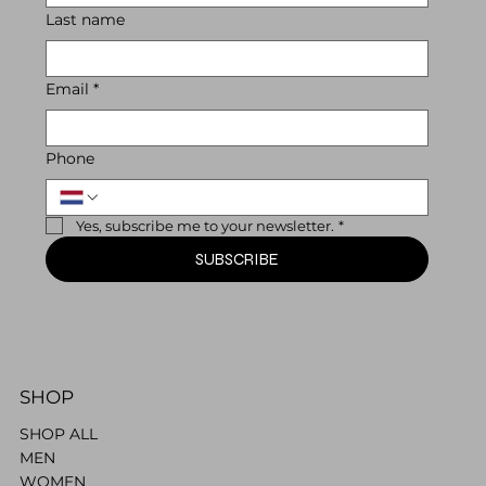
Last name
Email
*
Phone
Yes, subscribe me to your newsletter.
*
SUBSCRIBE
SHOP
SHOP ALL
MEN
WOMEN