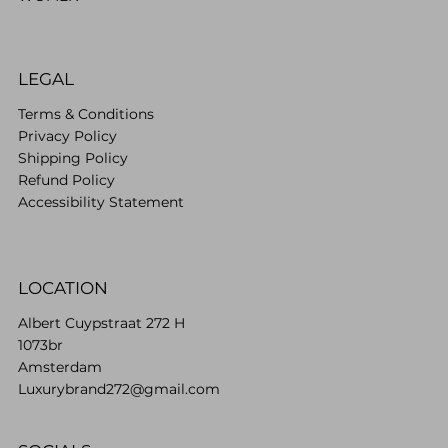
LEGAL
Terms & Conditions
Privacy Policy
Shipping Policy
Refund Policy
Accessibility Statement
LOCATION
Albert Cuypstraat 272 H
1073br
Amsterdam
Luxurybrand272@gmail.com