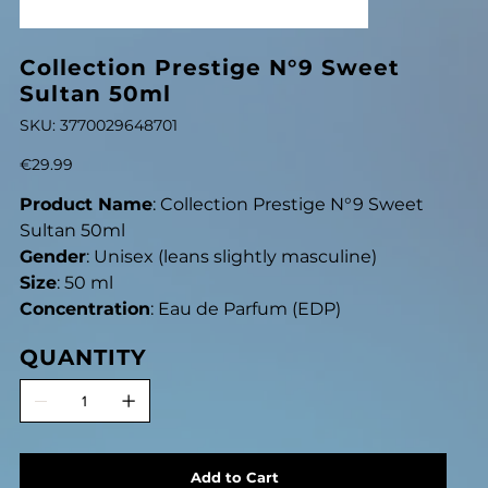
Collection Prestige N°9 Sweet
Sultan 50ml
SKU
SKU:
3770029648701
3770029648701
Price
€29.99
Product Name
: Collection Prestige N°9 Sweet
Sultan 50ml
Gender
: Unisex (leans slightly masculine)
Size
: 50 ml
Concentration
: Eau de Parfum (EDP)
QUANTITY
Add to Cart