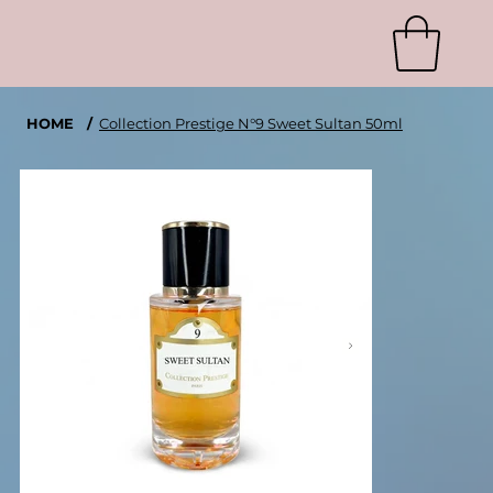
HOME
/
Collection Prestige N°9 Sweet Sultan 50ml