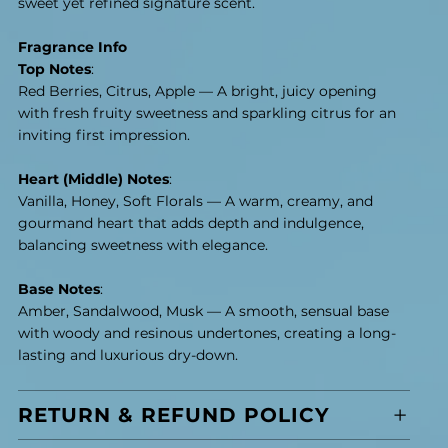
sweet yet refined signature scent.
Fragrance Info
Top Notes
:
Red Berries, Citrus, Apple — A bright, juicy opening
with fresh fruity sweetness and sparkling citrus for an
inviting first impression.
Heart (Middle) Notes
:
Vanilla, Honey, Soft Florals — A warm, creamy, and
gourmand heart that adds depth and indulgence,
balancing sweetness with elegance.
Base Notes
:
Amber, Sandalwood, Musk — A smooth, sensual base
with woody and resinous undertones, creating a long-
lasting and luxurious dry-down.
RETURN & REFUND POLICY