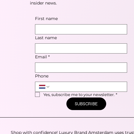
insider news.
First name
Last name
Email
*
Phone
Yes, subscribe me to your newsletter.
*
SUBSCRIBE
Shop with confidence! Luxury Brand Amsterdam uses trus