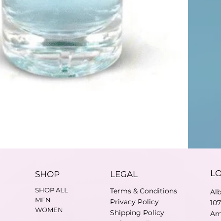
L
SHOP
LEGAL
SHOP ALL
Terms & Conditions
Al
MEN
Privacy Policy
10
WOMEN
Shipping Policy
Am