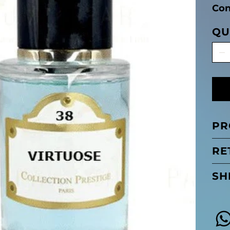
Con
QU
PR
RE
SH