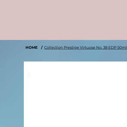
HOME
/
Collection Prestige Virtuose No. 38 EDP 50m