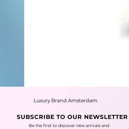
Luxury Brand Amsterdam
SUBSCRIBE TO OUR NEWSLETTER
Be the first to discover new arrivals and