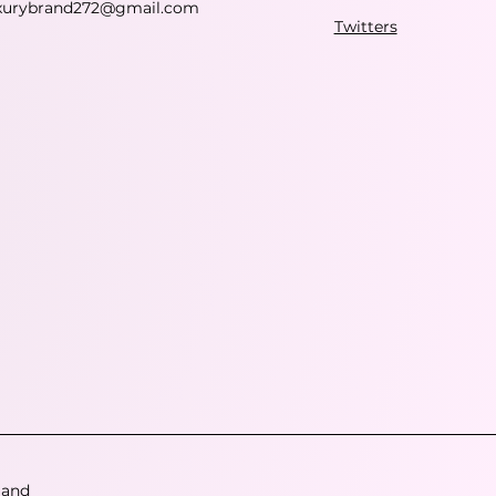
xurybrand272@gmail.com
Twitters
 and