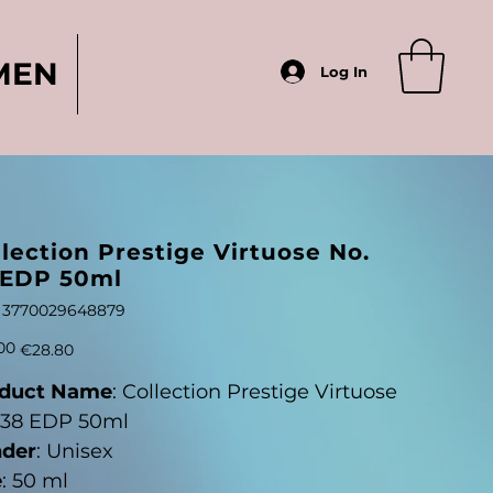
MEN
Log In
lection Prestige Virtuose No.
 EDP 50ml
SKU
3770029648879
3770029648879
Sale
00
€28.80
price
duct Name
: Collection Prestige Virtuose
 38 EDP 50ml
der
: Unisex
e
: 50 ml