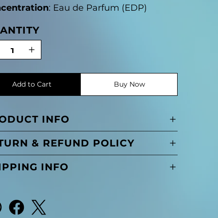
centration
: Eau de Parfum (EDP)
ANTITY
Add to Cart
Buy Now
ODUCT INFO
TURN & REFUND POLICY
IPPING INFO