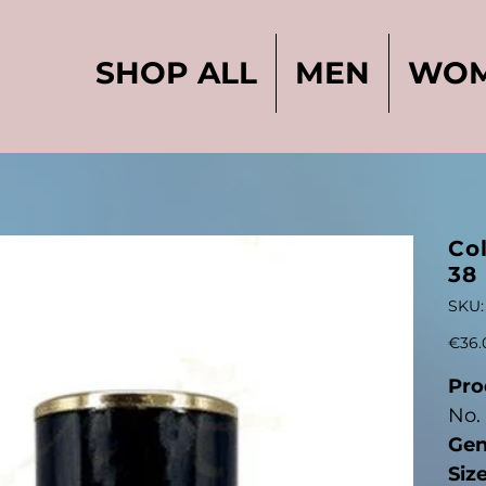
SHOP ALL
MEN
WO
l
Col
38
SKU:
Original
€36.
price
Pro
No.
Gen
Siz