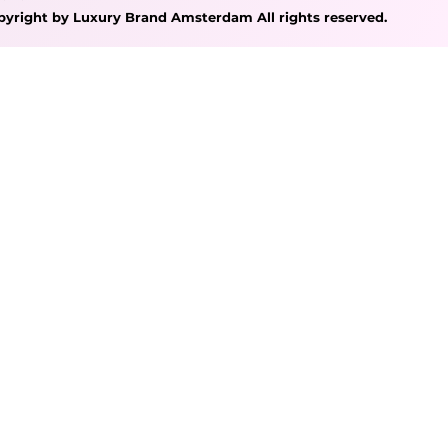
pyright by Luxury Brand Amsterdam All rights reserved.