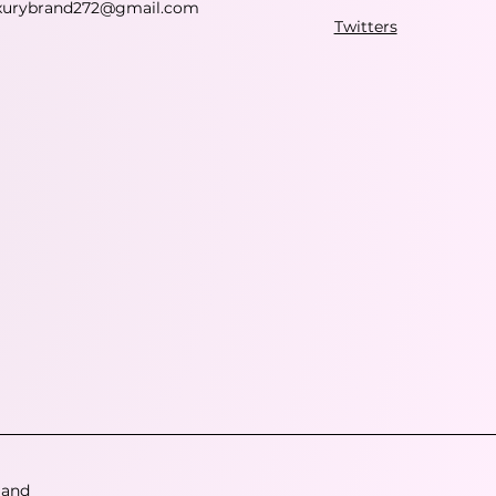
xurybrand272@gmail.com
Twitters
 and