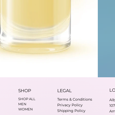
L
SHOP
LEGAL
SHOP ALL
Terms & Conditions
Al
MEN
Privacy Policy
10
WOMEN
Shipping Policy
Am