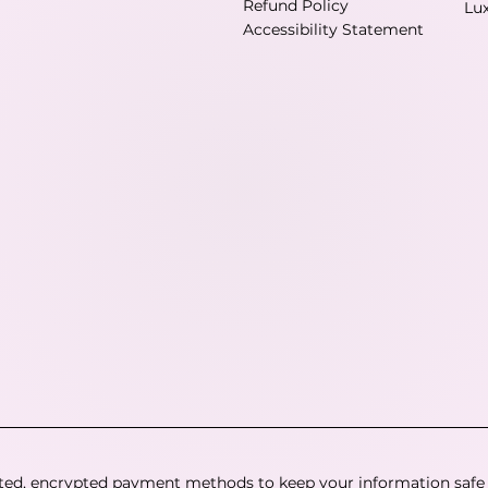
Refund Policy
Lu
Accessibility Statement
ted, encrypted payment methods to keep your information safe