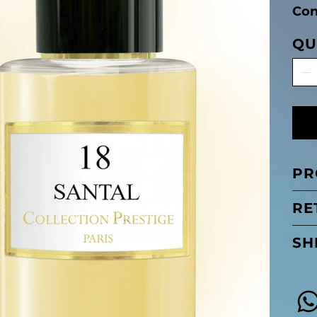
Con
QU
PR
RE
SH