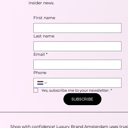
insider news.
First name
Last name
Email
*
Phone
Yes, subscribe me to your newsletter.
*
SUBSCRIBE
Shop with confidence! Luxury Brand Amsterdam uses trus