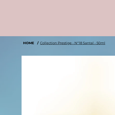
HOME
/
Collection Prestige - N°18 Santal - 50ml