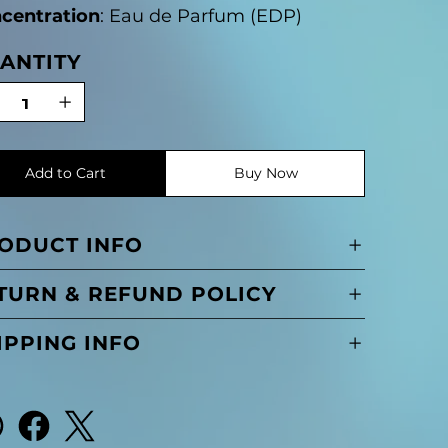
centration
: Eau de Parfum (EDP)
ANTITY
Add to Cart
Buy Now
ODUCT INFO
TURN & REFUND POLICY
IPPING INFO