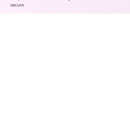
secure.