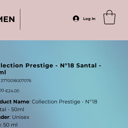
MEN
Log In
lection Prestige - N°18 Santal -
ml
SKU
3770018007076
3770018007076
Sale
00
€24.00
price
duct Name
: Collection Prestige - N°18
tal - 50ml
der
: Unisex
e
: 50 ml