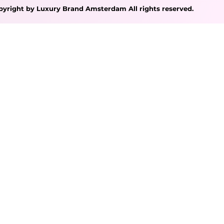
pyright by Luxury Brand Amsterdam All rights reserved.