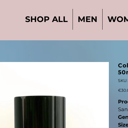
SHOP ALL
MEN
WO
Col
50
SKU:
Original
€30.
price
Pro
San
Gen
Siz