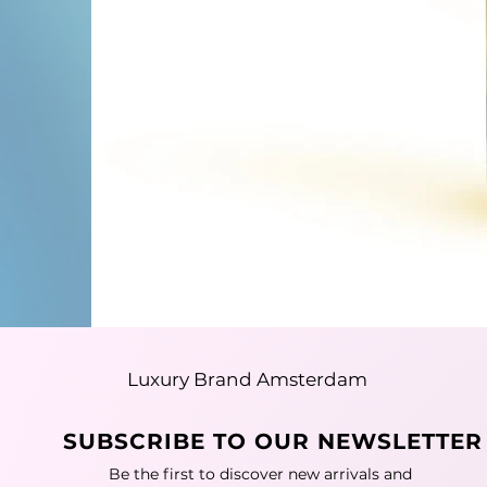
Luxury Brand Amsterdam
SUBSCRIBE TO OUR NEWSLETTER
Be the first to discover new arrivals and