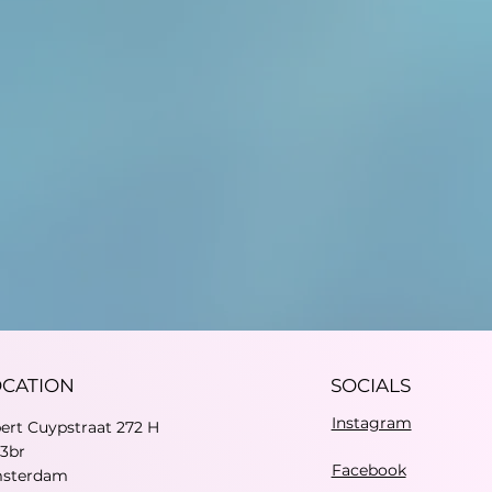
OCATION
SOCIALS
Instagram
bert Cuypstraat 272 H
73br
Facebook
sterdam