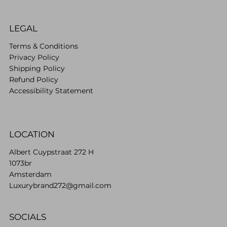
LEGAL
Terms & Conditions
Privacy Policy
Shipping Policy
Refund Policy
Accessibility Statement
LOCATION
Albert Cuypstraat 272 H
1073br
Amsterdam
Luxurybrand272@gmail.com
SOCIALS