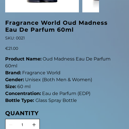
Fragrance World Oud Madness
Eau De Parfum 60ml
SKU
SKU:
0021
0021
Price
€21.00
Product Name:
Oud Madness Eau De Parfum
60ml
Brand:
Fragrance World
Gender:
Unisex (Both Men & Women)
Size:
60 ml
Concentration:
Eau de Parfum (EDP)
Bottle Type:
Glass Spray Bottle
QUANTITY