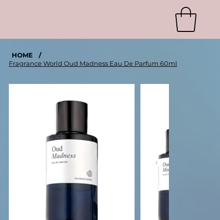
HOME
/
Fragrance World Oud Madness Eau De Parfum 60ml