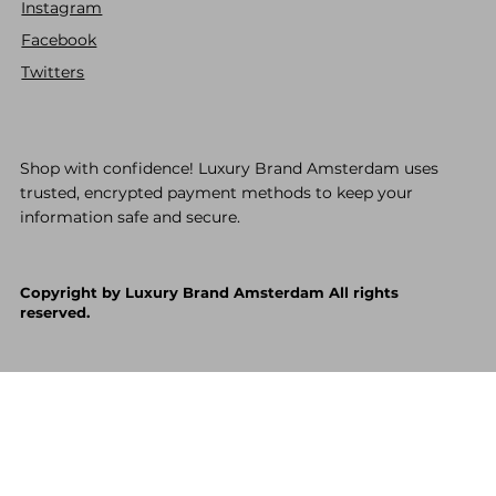
Instagram
Facebook
Twitters
Shop with confidence! Luxury Brand Amsterdam uses
trusted, encrypted payment methods to keep your
information safe and secure.
Copyright by Luxury Brand Amsterdam All rights
reserved.