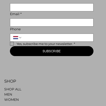
Email
*
Phone
Yes, subscribe me to your newsletter.
*
SUBSCRIBE
SHOP
SHOP ALL
MEN
WOMEN