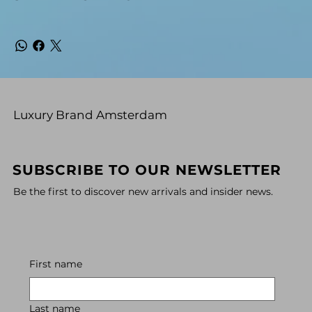
Luxury Brand Amsterdam
SUBSCRIBE TO OUR NEWSLETTER
Be the first to discover new arrivals and insider news.
First name
Last name