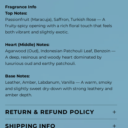
Fragrance Info
Top Notes:
Passionfruit (Maracuja), Saffron, Turkish Rose — A
fruity-spicy opening with a rich floral touch that feels
both vibrant and slightly exotic.
Heart (Middle) Notes:
Agarwood (Oud), Indonesian Patchouli Leaf, Benzoin —
A deep, resinous and woody heart dominated by
luxurious oud and earthy patchouli.
Base Notes:
Leather, Amber, Labdanum, Vanilla — A warm, smoky
and slightly sweet dry-down with strong leathery and
amber depth.
RETURN & REFUND POLICY
SHIPPING INFO