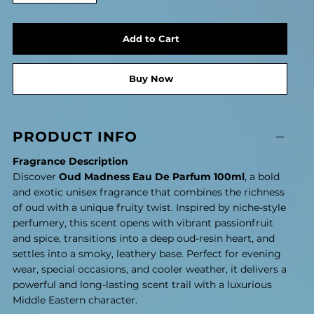
Add to Cart
Buy Now
PRODUCT INFO
Fragrance Description
Discover
Oud Madness Eau De Parfum 100ml
, a bold
and exotic unisex fragrance that combines the richness
of oud with a unique fruity twist. Inspired by niche-style
perfumery, this scent opens with vibrant passionfruit
and spice, transitions into a deep oud-resin heart, and
settles into a smoky, leathery base. Perfect for evening
wear, special occasions, and cooler weather, it delivers a
powerful and long-lasting scent trail with a luxurious
Middle Eastern character.