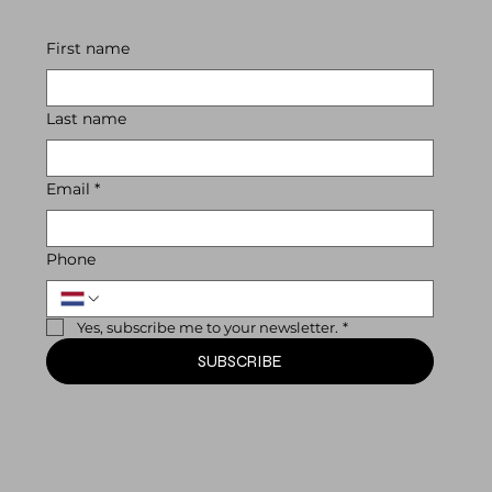
First name
Last name
Email
*
Phone
Yes, subscribe me to your newsletter.
*
SUBSCRIBE