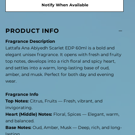
Notify When Available
PRODUCT INFO
Fragrance Description
Lattafa Ana Abiyedh Scarlet EDP 60ml is a bold and
elegant unisex fragrance. It opens with fresh and fruity
top notes, develops into a rich floral and spicy heart,
and settles into a warm, long-lasting base of oud,
amber, and musk. Perfect for both day and evening
wear.
Fragrance Info
Top Notes:
Citrus, Fruits — Fresh, vibrant, and
invigorating.
Heart (Middle) Notes:
Floral, Spices — Elegant, warm,
and balanced.
Base Notes:
Oud, Amber, Musk — Deep, rich, and long-
lasting.