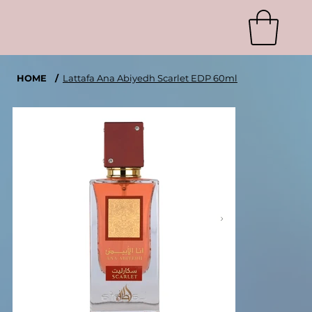
HOME
/
Lattafa Ana Abiyedh Scarlet EDP 60ml