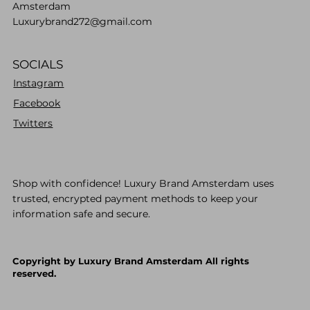
Amsterdam
Luxurybrand272@gmail.com
SOCIALS
Instagram
Facebook
Twitters
Shop with confidence! Luxury Brand Amsterdam uses
trusted, encrypted payment methods to keep your
information safe and secure.
Copyright by Luxury Brand Amsterdam All rights
reserved.