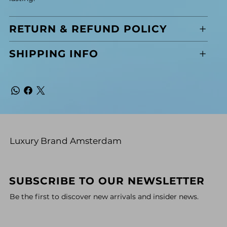
RETURN & REFUND POLICY
SHIPPING INFO
Luxury Brand Amsterdam
SUBSCRIBE TO OUR NEWSLETTER
Be the first to discover new arrivals and insider news.