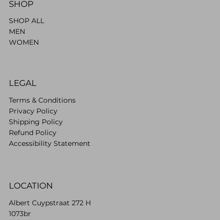
SHOP
SHOP ALL
MEN
WOMEN
LEGAL
Terms & Conditions
Privacy Policy
Shipping Policy
Refund Policy
Accessibility Statement
LOCATION
Albert Cuypstraat 272 H
1073br