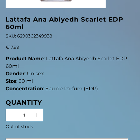
Lattafa Ana Abiyedh Scarlet EDP
60ml
SKU
SKU:
6290362349938
6290362349938
Price
€17.99
Product Name
: Lattafa Ana Abiyedh Scarlet EDP
60ml
Gender
: Unisex
Size
: 60 ml
Concentration
: Eau de Parfum (EDP)
QUANTITY
Out of stock