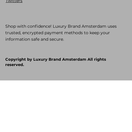
Twitters
Shop with confidence! Luxury Brand Amsterdam uses
trusted, encrypted payment methods to keep your
information safe and secure.
Copyright by Luxury Brand Amsterdam All rights
reserved.