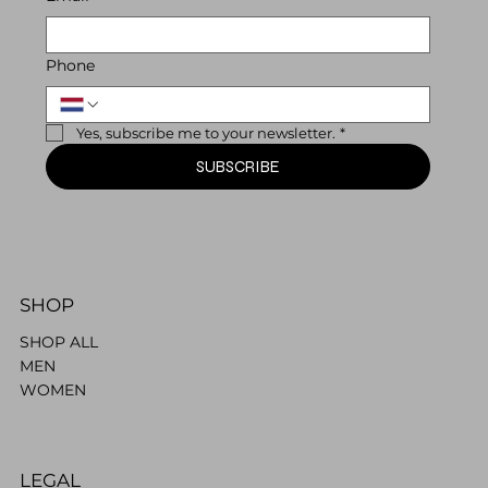
Phone
Yes, subscribe me to your newsletter.
*
SUBSCRIBE
SHOP
SHOP ALL
MEN
WOMEN
LEGAL