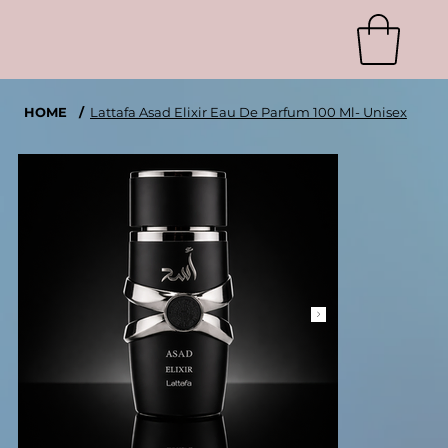
HOME
/
Lattafa Asad Elixir Eau De Parfum 100 Ml- Unisex