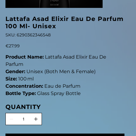
Lattafa Asad Elixir Eau De Parfum
100 Ml- Unisex
SKU
SKU:
6290362346548
6290362346548
Price
€27.99
Product Name:
Lattafa Asad Elixir Eau De
Parfum
Gender:
Unisex (Both Men & Female)
Size:
100 ml
Concentration:
Eau de Parfum
Bottle Type:
Glass Spray Bottle
QUANTITY