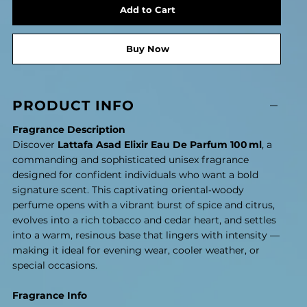
Add to Cart
Buy Now
PRODUCT INFO
Fragrance Description
Discover
Lattafa Asad Elixir Eau De Parfum 100 ml
, a
commanding and sophisticated unisex fragrance
designed for confident individuals who want a bold
signature scent. This captivating oriental‑woody
perfume opens with a vibrant burst of spice and citrus,
evolves into a rich tobacco and cedar heart, and settles
into a warm, resinous base that lingers with intensity —
making it ideal for evening wear, cooler weather, or
special occasions.
Fragrance Info