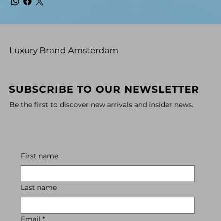
Luxury Brand Amsterdam
SUBSCRIBE TO OUR NEWSLETTER
Be the first to discover new arrivals and insider news.
First name
Last name
Email
*