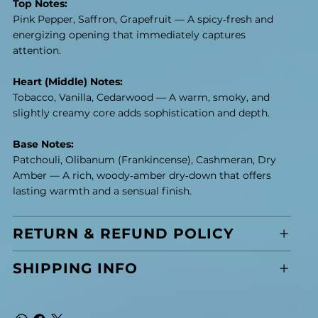
Top Notes:
Pink Pepper, Saffron, Grapefruit — A spicy‑fresh and
energizing opening that immediately captures
attention.
Heart (Middle) Notes:
Tobacco, Vanilla, Cedarwood — A warm, smoky, and
slightly creamy core adds sophistication and depth.
Base Notes:
Patchouli, Olibanum (Frankincense), Cashmeran, Dry
Amber — A rich, woody‑amber dry‑down that offers
lasting warmth and a sensual finish.
RETURN & REFUND POLICY
SHIPPING INFO