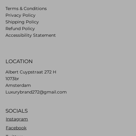
Terms & Conditions
Privacy Policy
Shipping Policy
Refund Policy
Accessibility Statement
LOCATION
Albert Cuypstraat 272 H
1073br
Amsterdam
Luxurybrand272@gmail.com
SOCIALS
Instagram
Facebook