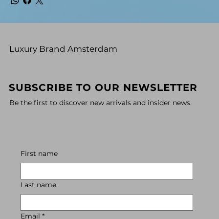
Luxury Brand Amsterdam
SUBSCRIBE TO OUR NEWSLETTER
Be the first to discover new arrivals and insider news.
First name
Last name
Email
*