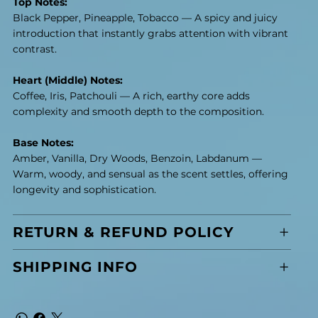
Top Notes:
Black Pepper, Pineapple, Tobacco — A spicy and juicy
introduction that instantly grabs attention with vibrant
contrast.
Heart (Middle) Notes:
Coffee, Iris, Patchouli — A rich, earthy core adds
complexity and smooth depth to the composition.
Base Notes:
Amber, Vanilla, Dry Woods, Benzoin, Labdanum —
Warm, woody, and sensual as the scent settles, offering
longevity and sophistication.
RETURN & REFUND POLICY
SHIPPING INFO