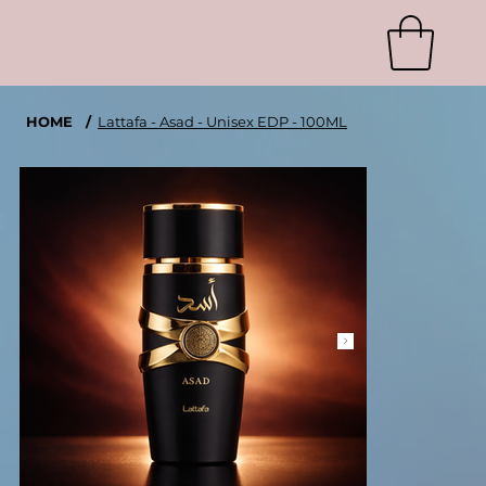
HOME
/
Lattafa - Asad - Unisex EDP - 100ML