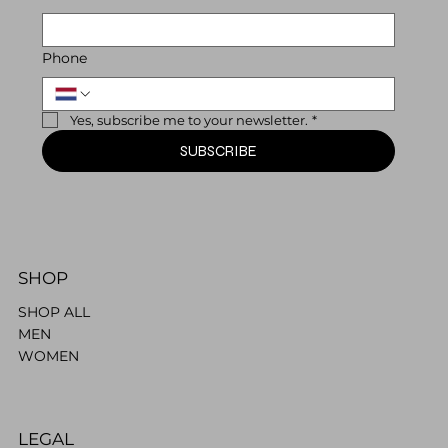
Phone
Yes, subscribe me to your newsletter.
*
SUBSCRIBE
SHOP
SHOP ALL
MEN
WOMEN
LEGAL