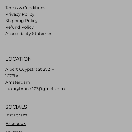
Terms & Conditions
Privacy Policy
Shipping Policy
Refund Policy
Accessibility Statement
LOCATION
Albert Cuypstraat 272 H
1073br
Amsterdam
Luxurybrand272@gmail.com
SOCIALS
Instagram
Facebook
Twitters