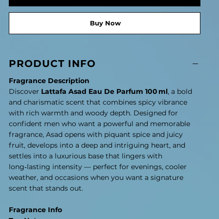
Buy Now
PRODUCT INFO
Fragrance Description
Discover
Lattafa Asad Eau De Parfum 100 ml
, a bold
and charismatic scent that combines spicy vibrance
with rich warmth and woody depth. Designed for
confident men who want a powerful and memorable
fragrance, Asad opens with piquant spice and juicy
fruit, develops into a deep and intriguing heart, and
settles into a luxurious base that lingers with
long‑lasting intensity — perfect for evenings, cooler
weather, and occasions when you want a signature
scent that stands out.
Fragrance Info