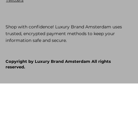
Shop with confidence! Luxury Brand Amsterdam uses
trusted, encrypted payment methods to keep your
information safe and secure.
Copyright by Luxury Brand Amsterdam All rights
reserved.