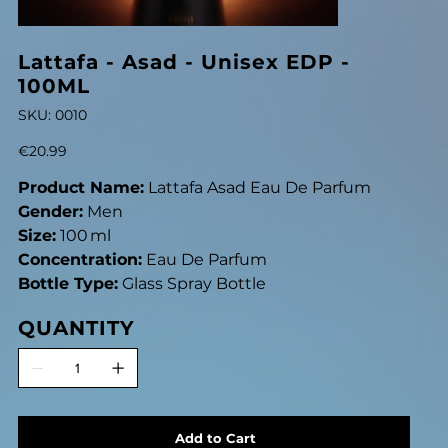
Lattafa - Asad - Unisex EDP -
100ML
SKU
SKU:
0010
0010
Price
€20.99
Product Name:
Lattafa Asad Eau De Parfum
Gender:
Men
Size:
100 ml
Concentration:
Eau De Parfum
Bottle Type:
Glass Spray Bottle
QUANTITY
Add to Cart