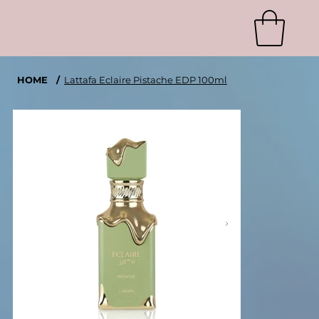
HOME
/
Lattafa Eclaire Pistache EDP 100ml