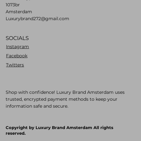
1073br
Amsterdam
Luxurybrand272@gmail.com
SOCIALS
Instagram
Facebook
Twitters
Shop with confidence! Luxury Brand Amsterdam uses
trusted, encrypted payment methods to keep your
information safe and secure.
Copyright by Luxury Brand Amsterdam All rights
reserved.