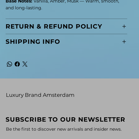
Base Notes:
Vanilla, Amber, Musk — Warm, smooth,
and long-lasting.
RETURN & REFUND POLICY
SHIPPING INFO
Luxury Brand Amsterdam
SUBSCRIBE TO OUR NEWSLETTER
Be the first to discover new arrivals and insider news.