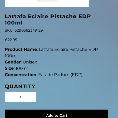
Lattafa Eclaire Pistache EDP
100ml
SKU
SKU:
6290362349129
6290362349129
Price
€22.95
Product Name
: Lattafa Eclaire Pistache EDP
100ml
Gender
: Unisex
Size
: 100 ml
Concentration
: Eau de Parfum (EDP)
QUANTITY
Add to Cart