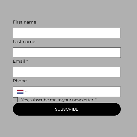
First name
Last name
Email
*
Phone
Yes, subscribe me to your newsletter.
*
SUBSCRIBE