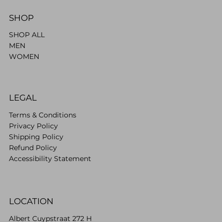
SHOP
SHOP ALL
MEN
WOMEN
LEGAL
Terms & Conditions
Privacy Policy
Shipping Policy
Refund Policy
Accessibility Statement
LOCATION
Albert Cuypstraat 272 H