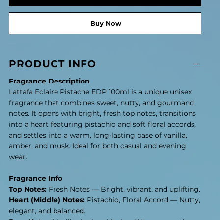
Buy Now
PRODUCT INFO
Fragrance Description
Lattafa Eclaire Pistache EDP 100ml is a unique unisex
fragrance that combines sweet, nutty, and gourmand
notes. It opens with bright, fresh top notes, transitions
into a heart featuring pistachio and soft floral accords,
and settles into a warm, long-lasting base of vanilla,
amber, and musk. Ideal for both casual and evening
wear.
Fragrance Info
Top Notes:
Fresh Notes — Bright, vibrant, and uplifting.
Heart (Middle) Notes:
Pistachio, Floral Accord — Nutty,
elegant, and balanced.