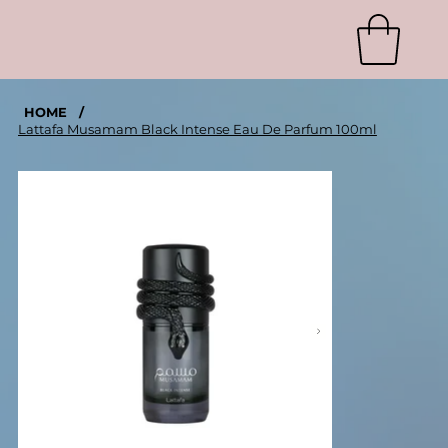
HOME
/
Lattafa Musamam Black Intense Eau De Parfum 100ml