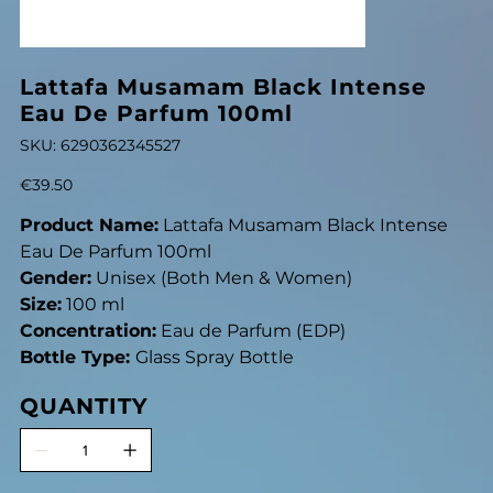
Lattafa Musamam Black Intense
Eau De Parfum 100ml
SKU
SKU:
6290362345527
6290362345527
Price
€39.50
Product Name:
Lattafa Musamam Black Intense
Eau De Parfum 100ml
Gender:
Unisex (Both Men & Women)
Size:
100 ml
Concentration:
Eau de Parfum (EDP)
Bottle Type:
Glass Spray Bottle
QUANTITY