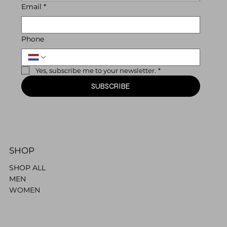
Email
*
Phone
Yes, subscribe me to your newsletter.
*
SUBSCRIBE
SHOP
SHOP ALL
MEN
WOMEN