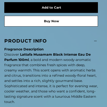
Add to Cart
Buy Now
PRODUCT INFO
Fragrance Description
Discover
Lattafa Musamam Black Intense Eau De
Parfum 100ml
, a bold and modern woody-aromatic
fragrance that combines fresh spices with deep,
creamy warmth. This scent opens with aromatic herbs
and citrus, transitions into a refined woody-floral heart,
and settles into a rich, slightly gourmand base.
Sophisticated and intense, it is perfect for evening wear,
cooler weather, and those who want a confident, long-
lasting signature scent with a luxurious Middle Eastern
touch.