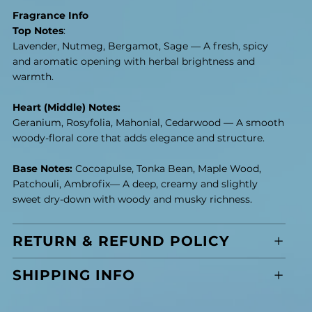
Fragrance Info
Top Notes
:
Lavender, Nutmeg, Bergamot, Sage — A fresh, spicy
and aromatic opening with herbal brightness and
warmth.
Heart (Middle) Notes:
Geranium, Rosyfolia, Mahonial, Cedarwood — A smooth
woody-floral core that adds elegance and structure.
Base Notes:
Cocoapulse, Tonka Bean, Maple Wood,
Patchouli, Ambrofix— A deep, creamy and slightly
sweet dry-down with woody and musky richness.
RETURN & REFUND POLICY
SHIPPING INFO