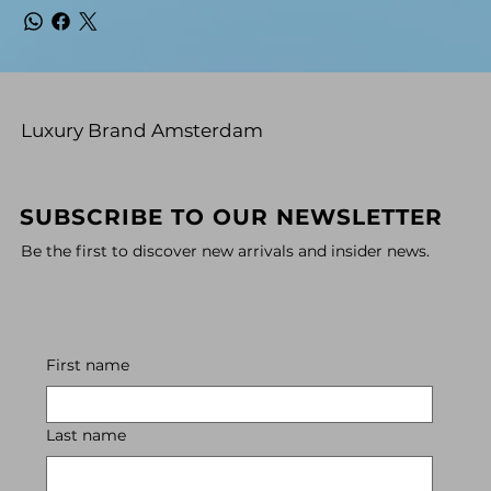
Luxury Brand Amsterdam
SUBSCRIBE TO OUR NEWSLETTER
Be the first to discover new arrivals and insider news.
First name
Last name