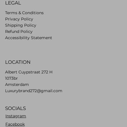
LEGAL
Terms & Conditions
Privacy Policy
Shipping Policy
Refund Policy
Accessibility Statement
LOCATION
Albert Cuypstraat 272 H
1073br
Amsterdam
Luxurybrand272@gmail.com
SOCIALS
Instagram
Facebook