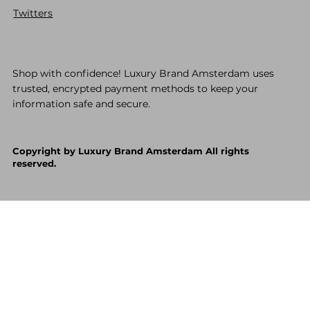
Twitters
Shop with confidence! Luxury Brand Amsterdam uses
trusted, encrypted payment methods to keep your
information safe and secure.
Copyright by Luxury Brand Amsterdam All rights
reserved.