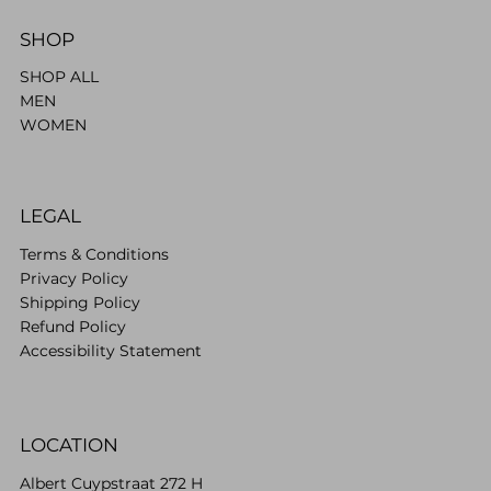
SHOP
SHOP ALL
MEN
WOMEN
LEGAL
Terms & Conditions
Privacy Policy
Shipping Policy
Refund Policy
Accessibility Statement
LOCATION
Albert Cuypstraat 272 H