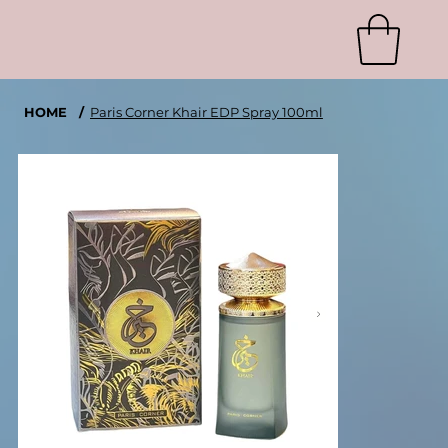
HOME
/
Paris Corner Khair EDP Spray 100ml