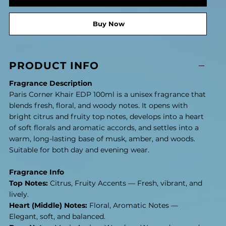
Buy Now
PRODUCT INFO
Fragrance Description
Paris Corner Khair EDP 100ml is a unisex fragrance that
blends fresh, floral, and woody notes. It opens with
bright citrus and fruity top notes, develops into a heart
of soft florals and aromatic accords, and settles into a
warm, long-lasting base of musk, amber, and woods.
Suitable for both day and evening wear.
Fragrance Info
Top Notes:
Citrus, Fruity Accents — Fresh, vibrant, and
lively.
Heart (Middle) Notes:
Floral, Aromatic Notes —
Elegant, soft, and balanced.