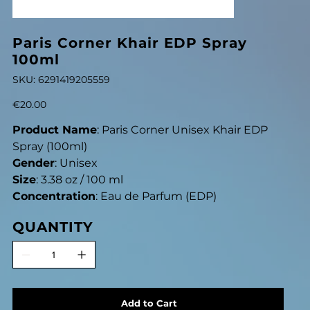
Paris Corner Khair EDP Spray
100ml
SKU
SKU:
6291419205559
6291419205559
Price
€20.00
Product Name
: Paris Corner Unisex Khair EDP
Spray (100ml)
Gender
: Unisex
Size
: 3.38 oz / 100 ml
Concentration
: Eau de Parfum (EDP)
QUANTITY
Add to Cart