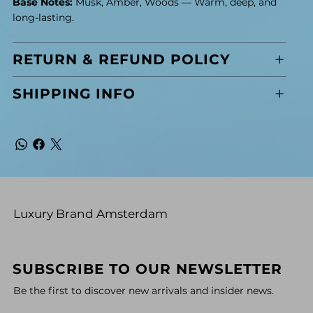
Base Notes:
Musk, Amber, Woods — Warm, deep, and
long-lasting.
RETURN & REFUND POLICY
SHIPPING INFO
Luxury Brand Amsterdam
SUBSCRIBE TO OUR NEWSLETTER
Be the first to discover new arrivals and insider news.