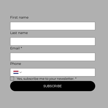
First name
Last name
Email
*
Phone
Yes, subscribe me to your newsletter.
*
SUBSCRIBE