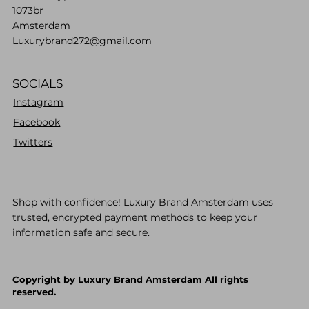
1073br
Amsterdam
Luxurybrand272@gmail.com
SOCIALS
Instagram
Facebook
Twitters
Shop with confidence! Luxury Brand Amsterdam uses
trusted, encrypted payment methods to keep your
information safe and secure.
Copyright by Luxury Brand Amsterdam All rights
reserved.