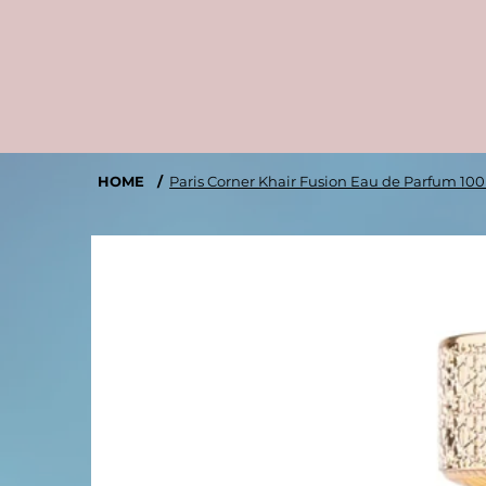
HOME
/
Paris Corner Khair Fusion Eau de Parfum 10