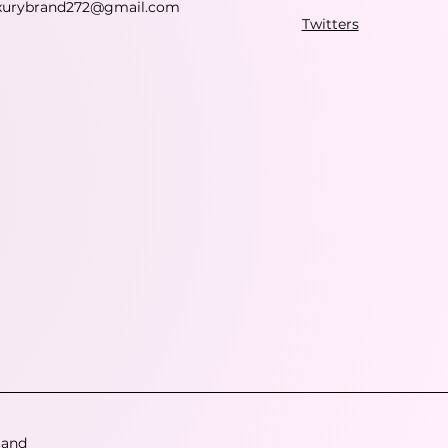
xurybrand272@gmail.com
Twitters
 and