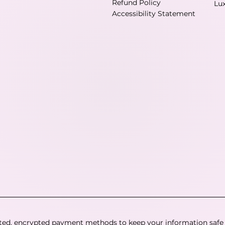
Refund Policy
Lu
Accessibility Statement
ted, encrypted payment methods to keep your information safe