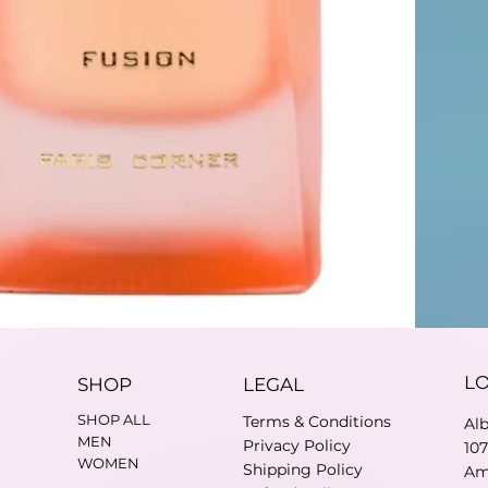
L
SHOP
LEGAL
SHOP ALL
Terms & Conditions
Al
MEN
Privacy Policy
10
WOMEN
Shipping Policy
Am