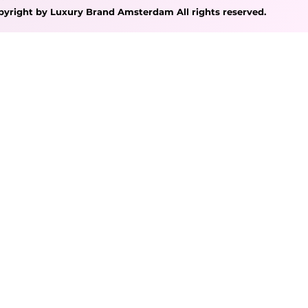
pyright by Luxury Brand Amsterdam All rights reserved.