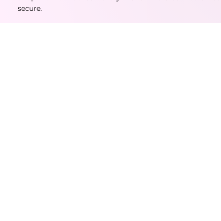
secure.