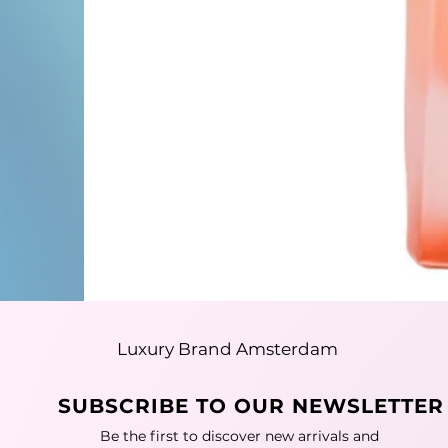
Luxury Brand Amsterdam
SUBSCRIBE TO OUR NEWSLETTER
Be the first to discover new arrivals and