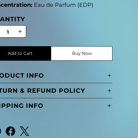
centration:
Eau de Parfum (EDP)
ANTITY
Add to Cart
Buy Now
ODUCT INFO
TURN & REFUND POLICY
IPPING INFO