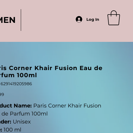
MEN
Log In
ris Corner Khair Fusion Eau de
rfum 100ml
SKU
6291419205986
6291419205986
99
duct Name:
Paris Corner Khair Fusion
 de Parfum 100ml
der:
Unisex
:
100 ml