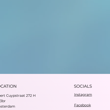
OCATION
SOCIALS
Instagram
bert Cuypstraat 272 H
73br
Facebook
sterdam