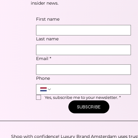
insider news.
First name
Last name
Email
*
Phone
Yes, subscribe me to your newsletter.
*
SUBSCRIBE
Shop with confidence! Luxury Brand Amsterdam uses trus