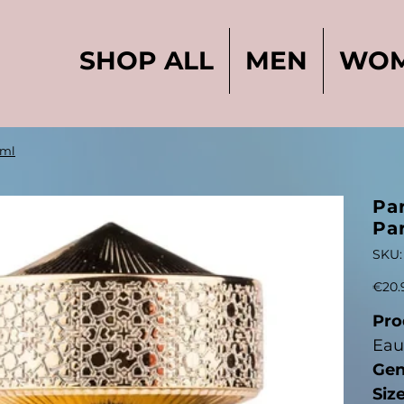
SHOP ALL
MEN
WO
0ml
Pa
Pa
SKU:
Price
€20.
Pro
Eau
Gen
Size