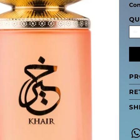
Con
QU
PR
RE
SH