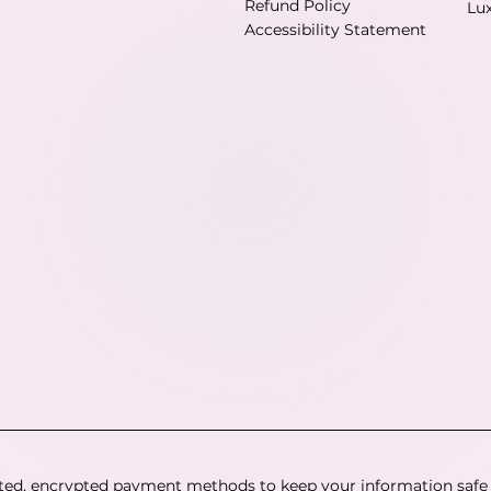
Refund Policy
Lu
Accessibility Statement
ted, encrypted payment methods to keep your information safe