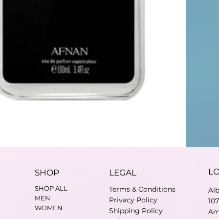
L
SHOP
LEGAL
SHOP ALL
Terms & Conditions
Al
MEN
Privacy Policy
10
WOMEN
Shipping Policy
Am