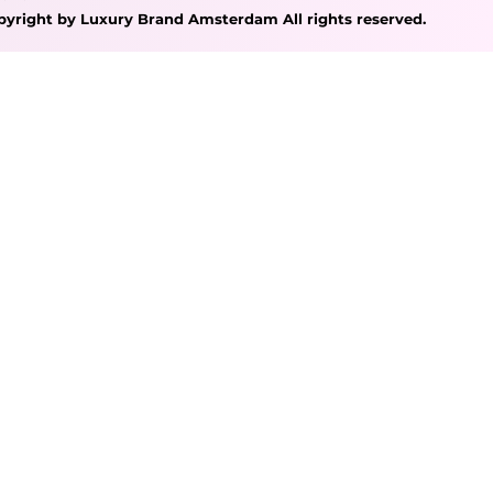
pyright by Luxury Brand Amsterdam All rights reserved.