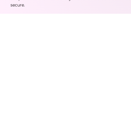
secure.