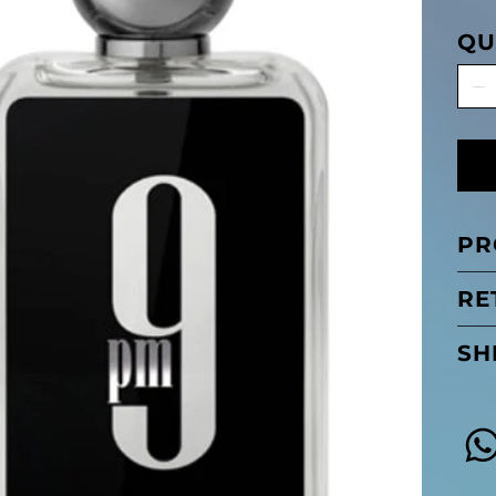
QU
PR
RE
SH