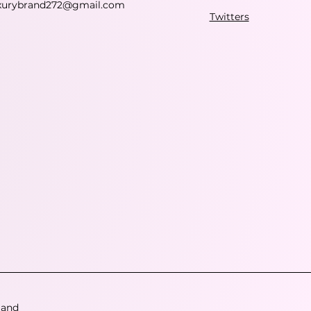
xurybrand272@gmail.com
Twitters
 and