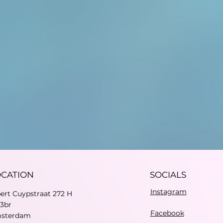
OCATION
SOCIALS
Instagram
bert Cuypstraat 272 H
73br
Facebook
sterdam