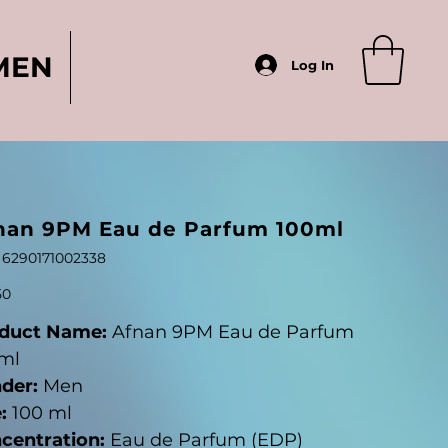
MEN
Log In
nan 9PM Eau de Parfum 100ml
SKU
6290171002338
6290171002338
50
duct Name:
Afnan 9PM Eau de Parfum
ml
der:
Men
:
100 ml
centration:
Eau de Parfum (EDP)