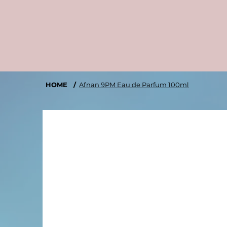
HOME
/
Afnan 9PM Eau de Parfum 100ml