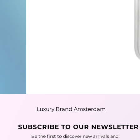
Luxury Brand Amsterdam
SUBSCRIBE TO OUR NEWSLETTER
Be the first to discover new arrivals and