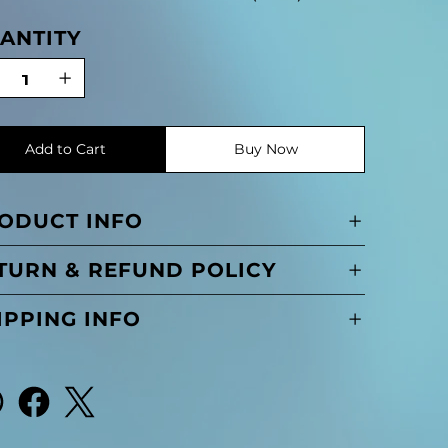
ANTITY
Add to Cart
Buy Now
ODUCT INFO
TURN & REFUND POLICY
IPPING INFO