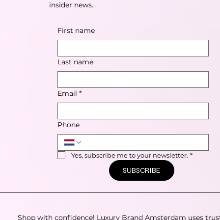
insider news.
First name
Last name
Email
*
Phone
Yes, subscribe me to your newsletter.
*
SUBSCRIBE
Shop with confidence! Luxury Brand Amsterdam uses trus