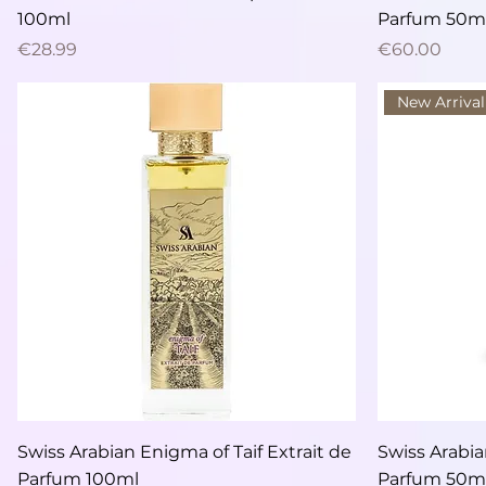
100ml
Parfum 50m
Price
Price
€28.99
€60.00
New Arrival
Quick View
Swiss Arabian Enigma of Taif Extrait de
Swiss Arabian
Parfum 100ml
Parfum 50m