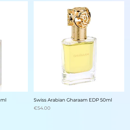
Quick View
0ml
Swiss Arabian Gharaam EDP 50ml
Price
€54.00