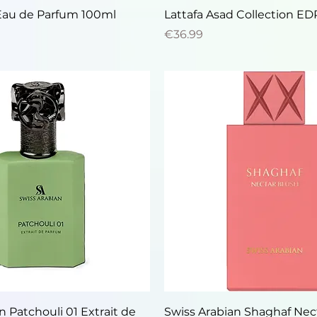
Quick View
Quick View
Eau de Parfum 100ml
Lattafa Asad Collection E
Price
€36.99
Quick View
Quick View
n Patchouli 01 Extrait de
Swiss Arabian Shaghaf Nec