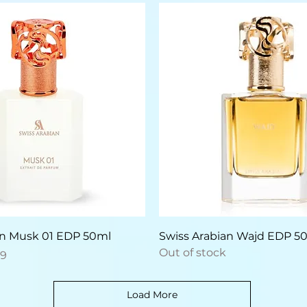
Quick View
Quick View
an Musk 01 EDP 50ml
Swiss Arabian Wajd EDP 5
Out of stock
e
Price
59
Load More