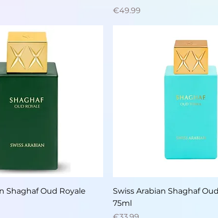
Price
€49.99
Quick View
Quick View
an Shaghaf Oud Royale
Swiss Arabian Shaghaf Ou
75ml
Price
€33.99