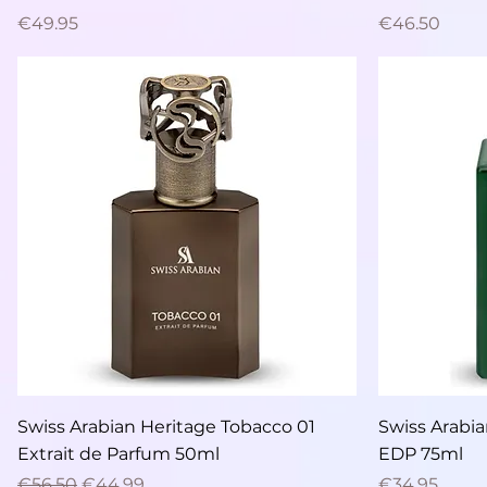
Price
Price
€49.95
€46.50
Quick View
Swiss Arabian Heritage Tobacco 01
Swiss Arabi
Extrait de Parfum 50ml
EDP 75ml
Regular Price
Sale Price
Price
€56.50
€44.99
€34.95