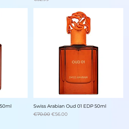
Quick View
 50ml
Swiss Arabian Oud 01 EDP 50ml
Regular Price
Sale Price
€70.00
€56.00