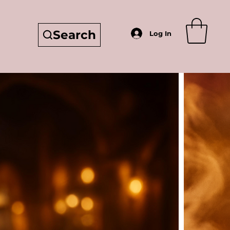
Search
Log In