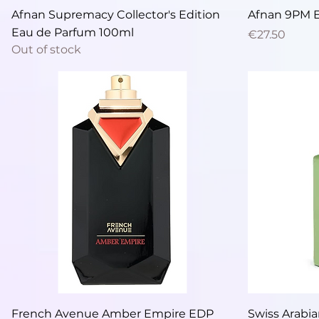
Quick View
Afnan Supremacy Collector's Edition
Afnan 9PM 
Eau de Parfum 100ml
Price
€27.50
Out of stock
Quick View
French Avenue Amber Empire EDP
Swiss Arabia