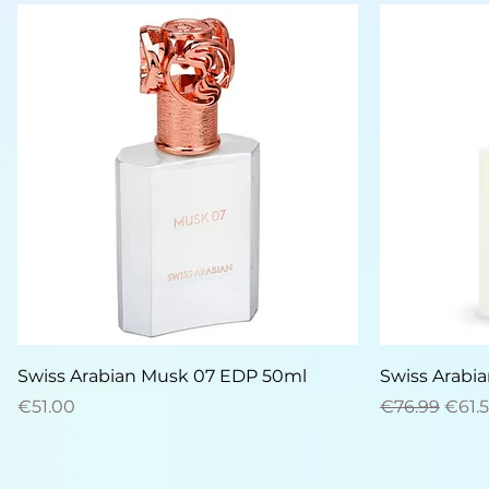
Quick View
Swiss Arabian Musk 07 EDP 50ml
Swiss Arabi
Price
Regular Pric
Sale 
€51.00
€76.99
€61.