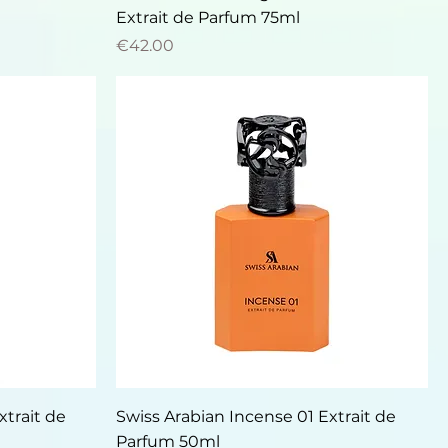
Extrait de Parfum 75ml
Price
€42.00
Quick View
xtrait de
Swiss Arabian Incense 01 Extrait de
Parfum 50ml