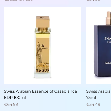
Quick View
Swiss Arabian Essence of Casablanca
Swiss Arabi
EDP 100ml
75ml
Price
Price
€64.99
€34.49