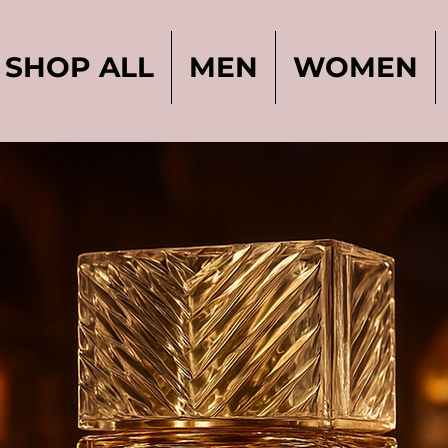
SHOP ALL
MEN
WOMEN