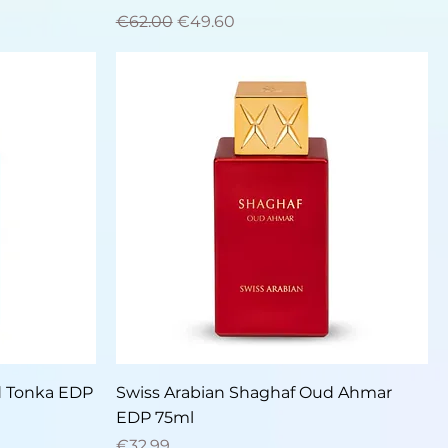
Regular Price
Sale Price
€62.00
€49.60
Quick View
d Tonka EDP
Swiss Arabian Shaghaf Oud Ahmar
EDP 75ml
Price
€32.99