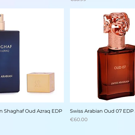
Quick View
Quick View
an Shaghaf Oud Azraq EDP
Swiss Arabian Oud 07 EDP
Price
€60.00