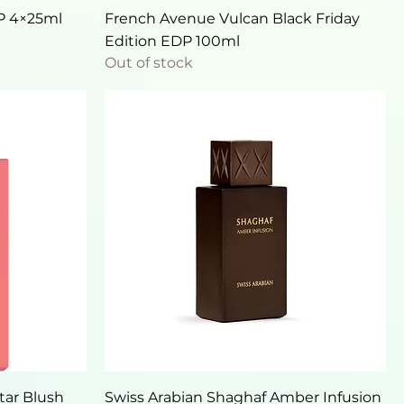
Quick View
DP 4×25ml
French Avenue Vulcan Black Friday
Edition EDP 100ml
Out of stock
Quick View
tar Blush
Swiss Arabian Shaghaf Amber Infusion