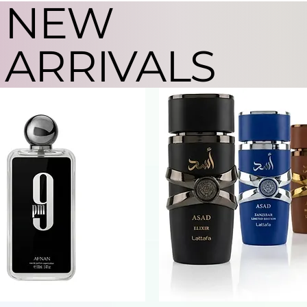
NEW
ARRIVALS