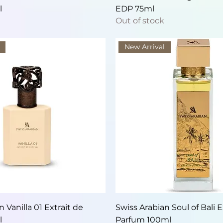
l
EDP 75ml
Out of stock
New Arrival
Quick View
Quick View
 Vanilla 01 Extrait de
Swiss Arabian Soul of Bali E
l
Parfum 100ml